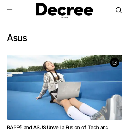
Asus
BAPE® and ASUS Unveil a Fusion of Tech and