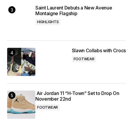
Saint Laurent Debuts a New Avenue
Montaigne Flagship
HIGHLIGHTS
Slawn Collabs with Crocs
FOOTWEAR
Air Jordan 11 “H-Town” Set to Drop On
November 22nd
FOOTWEAR