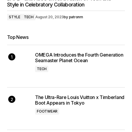
Style in Celebratory Collaboration
STYLE
TECH
August 20, 2023
by
patronm
Top News
OMEGA Introduces the Fourth Generation
Seamaster Planet Ocean
TECH
The Ultra-Rare Louis Vuitton x Timberland
Boot Appears in Tokyo
FOOTWEAR