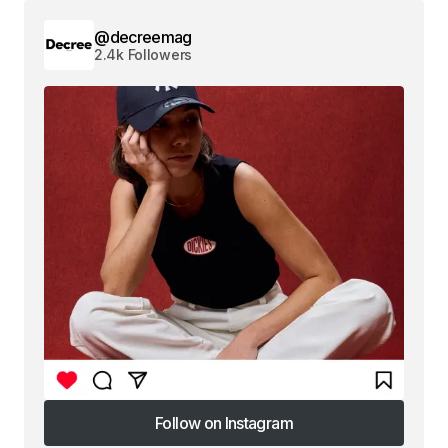
@decreemag
2.4k Followers
Follow on Instagram