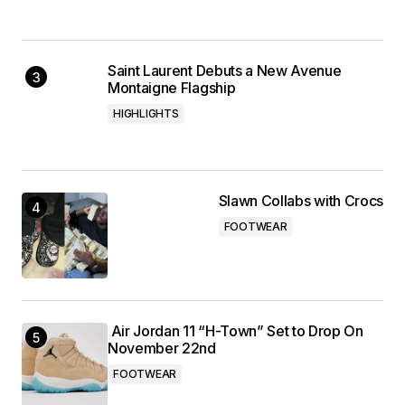
Saint Laurent Debuts a New Avenue
Montaigne Flagship
HIGHLIGHTS
Slawn Collabs with Crocs
FOOTWEAR
Air Jordan 11 “H-Town” Set to Drop On
November 22nd
FOOTWEAR