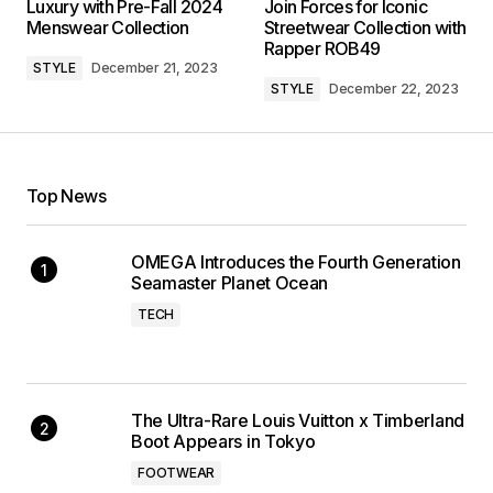
Luxury with Pre-Fall 2024
Join Forces for Iconic
Menswear Collection
Streetwear Collection with
Rapper ROB49
STYLE
December 21, 2023
STYLE
December 22, 2023
Top News
OMEGA Introduces the Fourth Generation
Seamaster Planet Ocean
TECH
The Ultra-Rare Louis Vuitton x Timberland
Boot Appears in Tokyo
FOOTWEAR