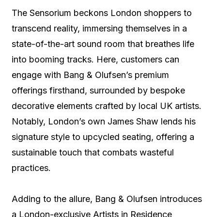
The Sensorium beckons London shoppers to
transcend reality, immersing themselves in a
state-of-the-art sound room that breathes life
into booming tracks. Here, customers can
engage with Bang & Olufsen’s premium
offerings firsthand, surrounded by bespoke
decorative elements crafted by local UK artists.
Notably, London’s own James Shaw lends his
signature style to upcycled seating, offering a
sustainable touch that combats wasteful
practices.
Adding to the allure, Bang & Olufsen introduces
a London-exclusive Artists in Residence