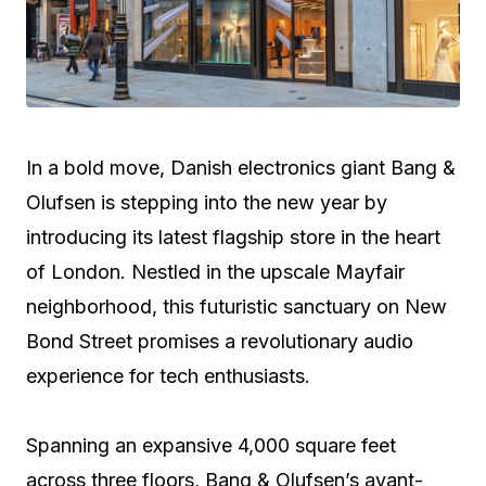
In a bold move, Danish electronics giant Bang &
Olufsen is stepping into the new year by
introducing its latest flagship store in the heart
of London. Nestled in the upscale Mayfair
neighborhood, this futuristic sanctuary on New
Bond Street promises a revolutionary audio
experience for tech enthusiasts.
Spanning an expansive 4,000 square feet
across three floors, Bang & Olufsen’s avant-