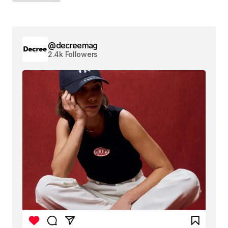
@decreemag
2.4k Followers