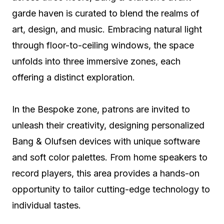
garde haven is curated to blend the realms of
art, design, and music. Embracing natural light
through floor-to-ceiling windows, the space
unfolds into three immersive zones, each
offering a distinct exploration.
In the Bespoke zone, patrons are invited to
unleash their creativity, designing personalized
Bang & Olufsen devices with unique software
and soft color palettes. From home speakers to
record players, this area provides a hands-on
opportunity to tailor cutting-edge technology to
individual tastes.