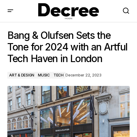
Bang & Olufsen Sets the Tone for 2024 with an Artful
Tech Haven in London
Bang & Olufsen Sets the
Tone for 2024 with an Artful
Tech Haven in London
ART & DESIGN
MUSIC
TECH
December 22, 2023