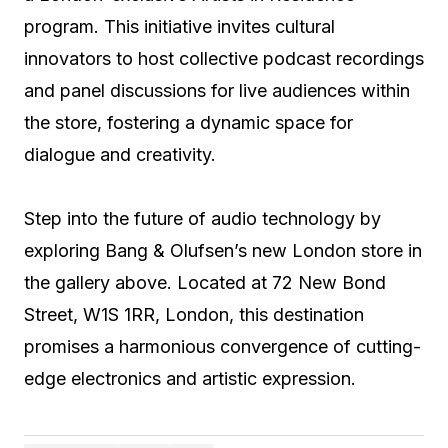
program. This initiative invites cultural
innovators to host collective podcast recordings
and panel discussions for live audiences within
the store, fostering a dynamic space for
dialogue and creativity.
Step into the future of audio technology by
exploring Bang & Olufsen’s new London store in
the gallery above. Located at 72 New Bond
Street, W1S 1RR, London, this destination
promises a harmonious convergence of cutting-
edge electronics and artistic expression.