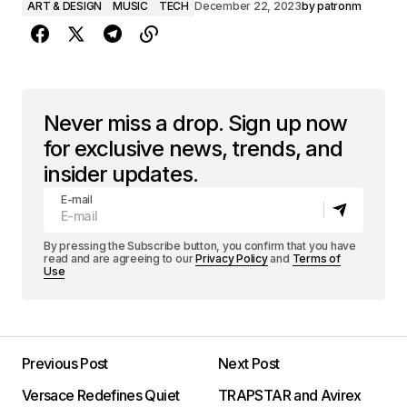
ART & DESIGN
MUSIC
TECH
December 22, 2023
by
patronm
Never miss a drop. Sign up now
for exclusive news, trends, and
insider updates.
E-mail
By pressing the Subscribe button, you confirm that you have
read and are agreeing to our
Privacy Policy
and
Terms of
Use
Previous Post
Next Post
Versace Redefines Quiet
TRAPSTAR and Avirex