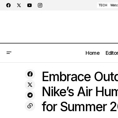
TECH
Watc
Home
Editor
Jordan Air Ship's Momentum
Embr
Continues with the Unveiling of the
FOOTWEAR
Embrace Outd
"Rust Pink" Colorway
Nike’s Air Hum
for Summer 