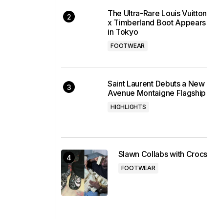
The Ultra-Rare Louis Vuitton
x Timberland Boot Appears
in Tokyo
FOOTWEAR
Saint Laurent Debuts a New
Avenue Montaigne Flagship
HIGHLIGHTS
Slawn Collabs with Crocs
FOOTWEAR