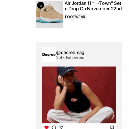
Air Jordan 11 “H-Town” Set
to Drop On November 22nd
FOOTWEAR
@decreemag
2.4k Followers