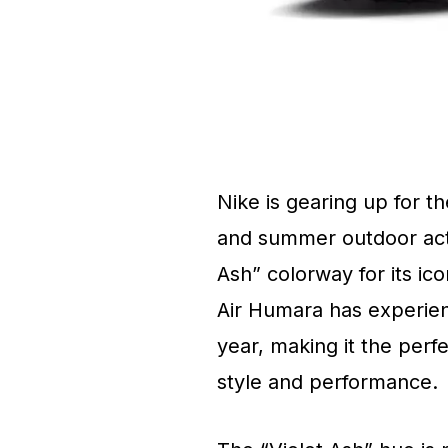
Nike is gearing up for 
and summer outdoor activ
Ash” colorway for its ico
Air Humara has experien
year, making it the perf
style and performance.