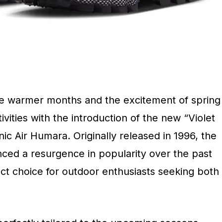
the warmer months and the excitement of spring
ities with the introduction of the new “Violet
nic Air Humara. Originally released in 1996, the
ced a resurgence in popularity over the past
ect choice for outdoor enthusiasts seeking both