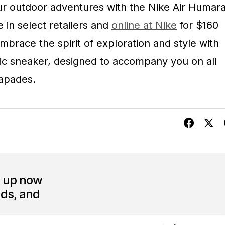
ur outdoor adventures with the Nike Air Humar
e in select retailers and
online at Nike
for $160
race the spirit of exploration and style with
mic sneaker, designed to accompany you on all
apades.
n up now
nds, and