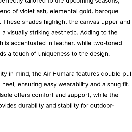
perfectly tailored to the upcoming seasons,
lend of violet ash, elemental gold, baroque
. These shades highlight the canvas upper and
a visually striking aesthetic. Adding to the
h is accentuated in leather, while two-toned
dds a touch of uniqueness to the design.
ity in mind, the Air Humara features double pul
heel, ensuring easy wearability and a snug fit.
sole offers comfort and support, while the
ides durability and stability for outdoor-