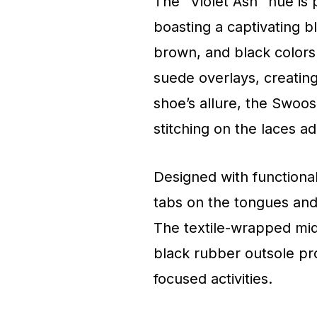
The “Violet Ash” hue is 
boasting a captivating b
brown, and black colors
suede overlays, creating 
shoe’s allure, the Swoos
stitching on the laces a
Designed with functional
tabs on the tongues and 
The textile-wrapped mid
black rubber outsole prov
focused activities.