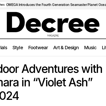
OMEGA Introduces the Fourth Generation Seamaster Planet Oce
hes
ials
Style
Footwear
Art & Design
Music
Li
ace Outdoor Adventures with Nike’s Air Humara in “Violet Ash”
oor Adventures with
ara in “Violet Ash”
2024