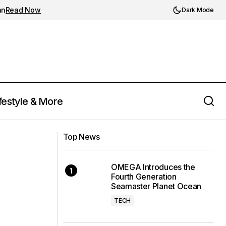
an
Read Now
Dark Mode
festyle & More
Nike's Zoom Vomero 5 Roam: A
 for Summer 2024
Top News
Weatherized Upgrade
OMEGA Introduces the
Fourth Generation
Seamaster Planet Ocean
TECH