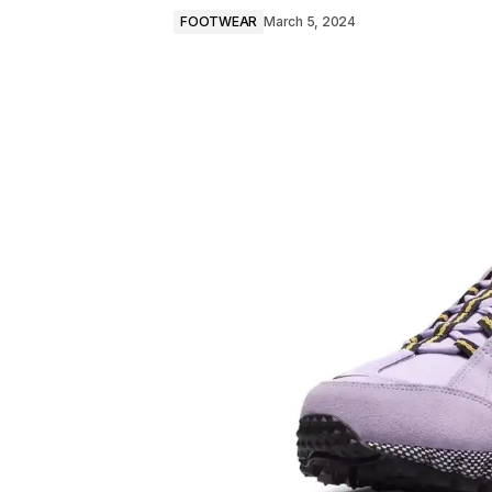
FOOTWEAR
March 5, 2024