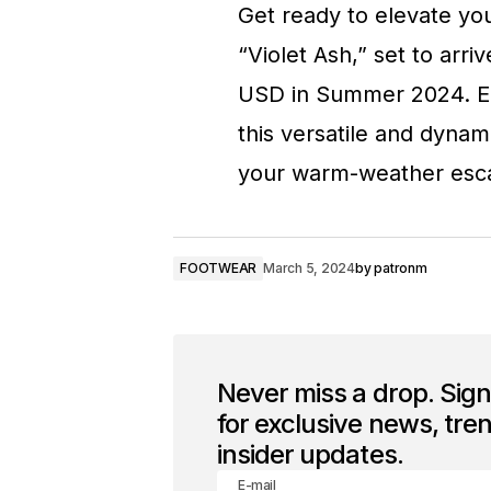
Get ready to elevate yo
“Violet Ash,” set to arriv
USD in Summer 2024. Emb
this versatile and dyna
your warm-weather esc
FOOTWEAR
March 5, 2024
by
patronm
Never miss a drop. Sig
for exclusive news, tre
insider updates.
E-mail