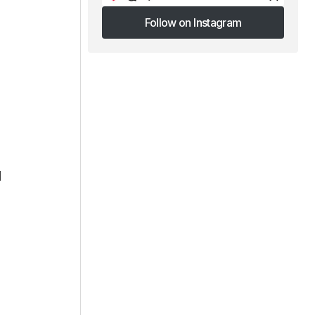
Follow on Instagram
Follow on Instagram
l