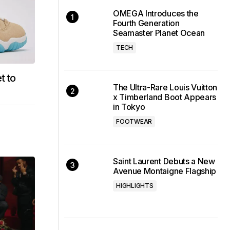
OMEGA Introduces the
Fourth Generation
Seamaster Planet Ocean
TECH
t to
The Ultra-Rare Louis Vuitton
x Timberland Boot Appears
in Tokyo
FOOTWEAR
Saint Laurent Debuts a New
Avenue Montaigne Flagship
HIGHLIGHTS