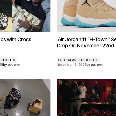
bs with Crocs
Air Jordan 11 “H-Town” Se
Drop On November 22nd
GHLIGHTS
FOOTWEAR
HIGHLIGHTS
25
by
patronm
November 15, 2025
by
patronm