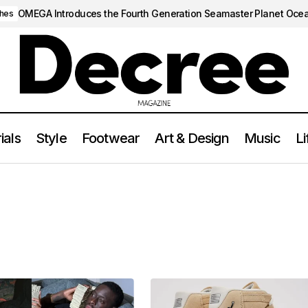
OMEGA Introduces the Fourth Generation Seamaster Planet Oce
hes
ials
Style
Footwear
Art & Design
Music
Li