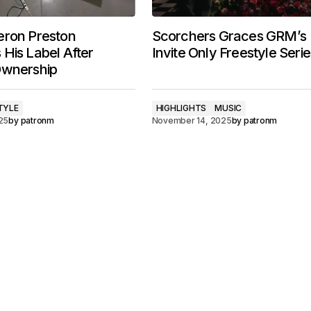
eron Preston
Scorchers Graces GRM’s
His Label After
Invite Only Freestyle Serie
Ownership
TYLE
HIGHLIGHTS
MUSIC
25
by
patronm
November 14, 2025
by
patronm