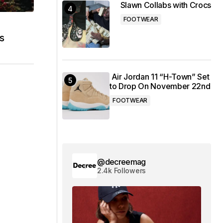
Slawn Collabs with Crocs
FOOTWEAR
s
Air Jordan 11 “H-Town” Set
to Drop On November 22nd
FOOTWEAR
@decreemag
2.4k Followers