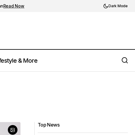
an
Read Now
Dark Mode
festyle & More
Top News