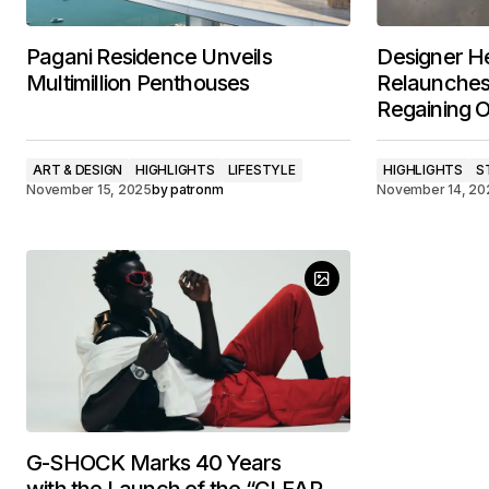
Pagani Residence Unveils
Designer H
Multimillion Penthouses
Relaunches 
Regaining 
ART & DESIGN
HIGHLIGHTS
LIFESTYLE
HIGHLIGHTS
S
November 15, 2025
by
patronm
November 14, 20
G-SHOCK Marks 40 Years