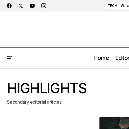
TECH
Watc
Home
Editor
HIGHLIGHTS
Secondary editorial articles