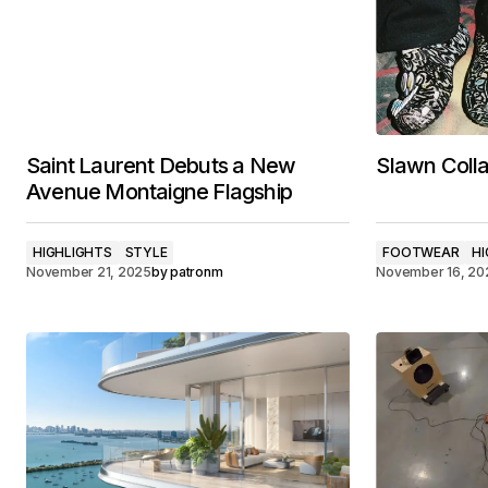
Saint Laurent Debuts a New
Slawn Colla
Avenue Montaigne Flagship
HIGHLIGHTS
STYLE
FOOTWEAR
HI
November 21, 2025
by
patronm
November 16, 20