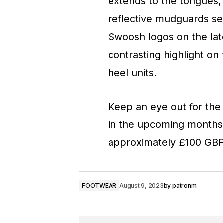
extends to the tongues,
reflective mudguards se
Swoosh logos on the late
contrasting highlight on
heel units.
Keep an eye out for the 
in the upcoming months a
approximately £100 GBP 
FOOTWEAR
August 9, 2023
by
patronm