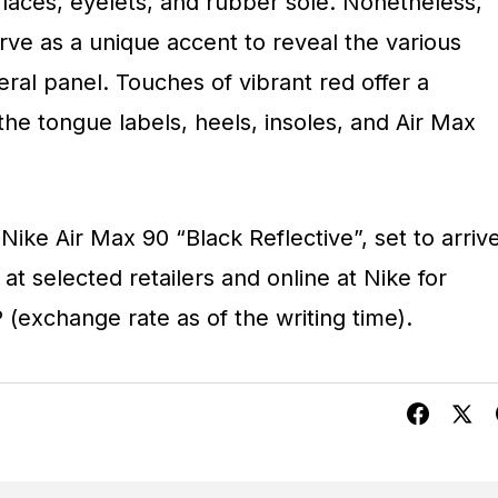
 laces, eyelets, and rubber sole. Nonetheless,
rve as a unique accent to reveal the various
ral panel. Touches of vibrant red offer a
 the tongue labels, heels, insoles, and Air Max
Nike Air Max 90 “Black Reflective”, set to arriv
t selected retailers and online at Nike for
(exchange rate as of the writing time).