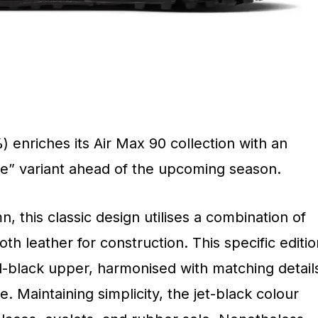
enriches its Air Max 90 collection with an
ive” variant ahead of the upcoming season.
, this classic design utilises a combination of
 leather for construction. This specific editio
ll-black upper, harmonised with matching detail
. Maintaining simplicity, the jet-black colour