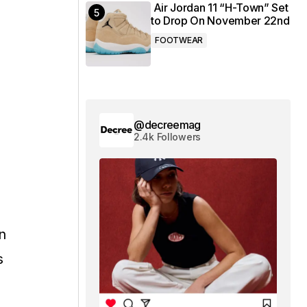
Air Jordan 11 “H-Town” Set
to Drop On November 22nd
FOOTWEAR
@decreemag
2.4k Followers
n
s