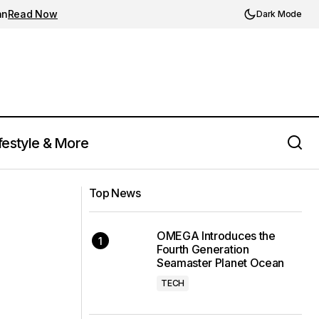
an
Read Now
Dark Mode
festyle & More
Manchester United Unveils "Red Devil"
iant for Autumn
Themed Third Kit for 2023/24 Season
Top News
in Collaboration with Adidas
OMEGA Introduces the
Fourth Generation
Seamaster Planet Ocean
TECH