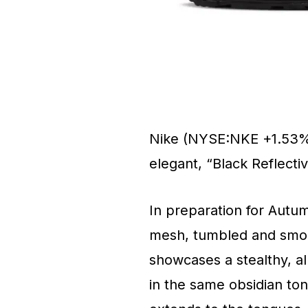
Nike (NYSE:NKE +1.53%) 
elegant, “Black Reflect
In preparation for Autumn
mesh, tumbled and smooth
showcases a stealthy, a
in the same obsidian tone