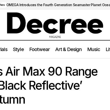
OMEGA Introduces the Fourth Generation Seamaster Planet Oce
hes
ials
Style
Footwear
Art & Design
Music
Li
e Amplifies Air Max 90 Range with Striking ‘Black Reflective’ Var
s Air Max 90 Range
‘Black Reflective’
utumn