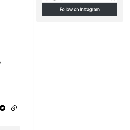
Follow on Instagram
Follow on Instagram
e