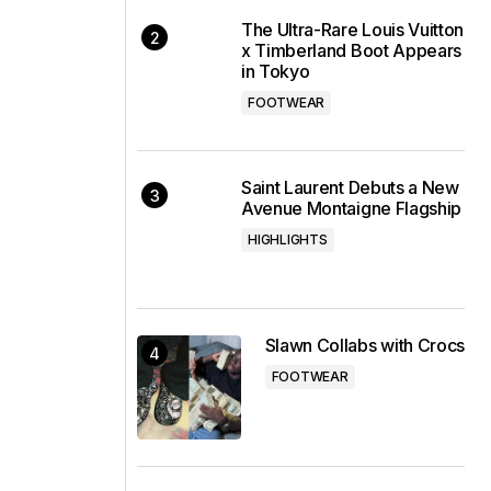
The Ultra-Rare Louis Vuitton
x Timberland Boot Appears
in Tokyo
FOOTWEAR
Saint Laurent Debuts a New
Avenue Montaigne Flagship
HIGHLIGHTS
Slawn Collabs with Crocs
FOOTWEAR