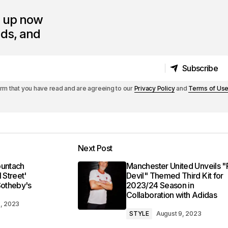
n up now
nds, and
Subscribe
Subscribe
irm that you have read and are agreeing to our
Privacy Policy
and
Terms of Us
Next Post
ountach
Manchester United Unveils 
 Street'
Devil" Themed Third Kit for
Sotheby's
2023/24 Season in
Collaboration with Adidas
8, 2023
STYLE
August 9, 2023