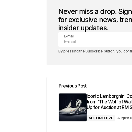
Never miss a drop. Sig
for exclusive news, tre
insider updates.
E-mail
By pressing the Subscribe button, you conf
Previous Post
Iconic Lamborghini C
from 'The Wolf of Wall
Up for Auction at RM 
AUTOMOTIVE
August 