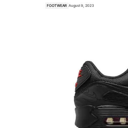
FOOTWEAR
August 9, 2023