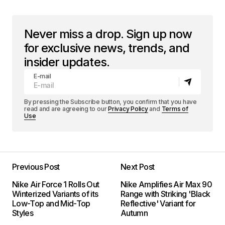
Never miss a drop. Sign up now
for exclusive news, trends, and
insider updates.
E-mail
By pressing the Subscribe button, you confirm that you have
read and are agreeing to our
Privacy Policy
and
Terms of
Use
Previous Post
Next Post
Nike Air Force 1 Rolls Out
Nike Amplifies Air Max 90
Winterized Variants of its
Range with Striking 'Black
Low-Top and Mid-Top
Reflective' Variant for
Styles
Autumn