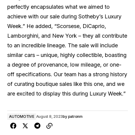
perfectly encapsulates what we aimed to
achieve with our sale during Sotheby’s Luxury
Week.” He added, “Scorsese, DiCaprio,
Lamborghini, and New York – they all contribute
to an incredible lineage. The sale will include
similar cars – unique, highly collectible, boasting
a degree of provenance, low mileage, or one-
off specifications. Our team has a strong history
of curating boutique sales like this one, and we
are excited to display this during Luxury Week.”
AUTOMOTIVE
August 8, 2023
by
patronm