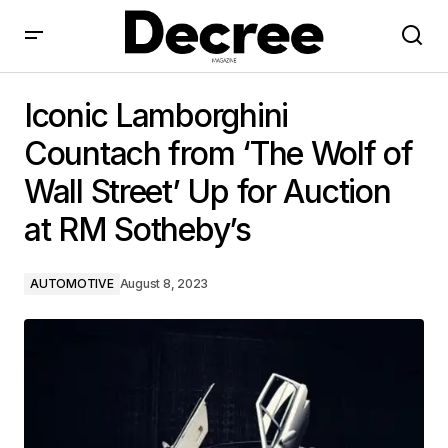
Iconic Lamborghini Countach from ‘The Wolf of Wall
Street’ Up for Auction at RM Sotheby’s
Iconic Lamborghini
Countach from ‘The Wolf of
Wall Street’ Up for Auction
at RM Sotheby’s
AUTOMOTIVE
August 8, 2023