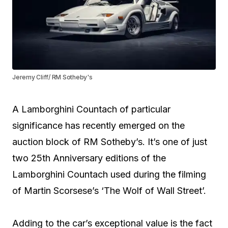
Jeremy Cliff/ RM Sotheby's
A Lamborghini Countach of particular
significance has recently emerged on the
auction block of RM Sotheby’s. It’s one of just
two 25th Anniversary editions of the
Lamborghini Countach used during the filming
of Martin Scorsese’s ‘The Wolf of Wall Street’.
Adding to the car’s exceptional value is the fact