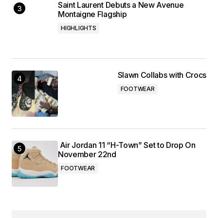
Saint Laurent Debuts a New Avenue
Montaigne Flagship
HIGHLIGHTS
Slawn Collabs with Crocs
FOOTWEAR
Air Jordan 11 “H-Town” Set to Drop On
November 22nd
FOOTWEAR