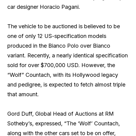
car designer Horacio Pagani.
The vehicle to be auctioned is believed to be
one of only 12 US-specification models
produced in the Bianco Polo over Bianco
variant. Recently, a nearly identical specification
sold for over $700,000 USD. However, the
“Wolf” Countach, with its Hollywood legacy
and pedigree, is expected to fetch almost triple
that amount.
Gord Duff, Global Head of Auctions at RM
Sotheby’s, expressed, “The ‘Wolf’ Countach,
along with the other cars set to be on offer,