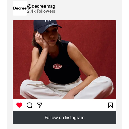
@decreemag
2.4k Followers
Follow on Instagram
Follow on Instagram