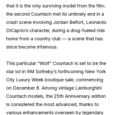
that it is the only surviving model from the film;
the second Countach met its untimely end in a
crash scene involving Jordan Belfort, Leonardo
DiCaprio’s character, during a drug-fueled ride
home from a country club — a scene that has
since become infamous.
This particular “Wolf” Countach is set to be the
star lot in RM Sotheby’s forthcoming New York
City Luxury Week boutique sale, commencing
on December 8. Among vintage Lamborghini
Countach models, the 25th Anniversary edition
is considered the most advanced, thanks to
various enhancements overseen by legendary