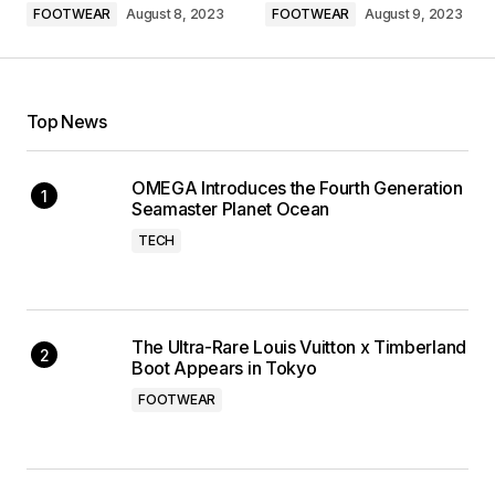
FOOTWEAR
August 8, 2023
FOOTWEAR
August 9, 2023
Top News
OMEGA Introduces the Fourth Generation
Seamaster Planet Ocean
TECH
The Ultra-Rare Louis Vuitton x Timberland
Boot Appears in Tokyo
FOOTWEAR