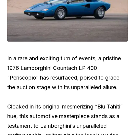
In a rare and exciting turn of events, a pristine
1976 Lamborghini Countach LP 400
“Periscopio” has resurfaced, poised to grace
the auction stage with its unparalleled allure.
Cloaked in its original mesmerizing “Blu Tahiti”
hue, this automotive masterpiece stands as a
testament to Lamborghini’s unparalleled