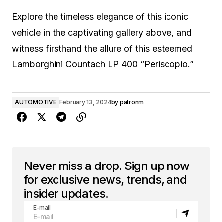
Explore the timeless elegance of this iconic
vehicle in the captivating gallery above, and
witness firsthand the allure of this esteemed
Lamborghini Countach LP 400 “Periscopio.”
AUTOMOTIVE
February 13, 2024
by
patronm
Never miss a drop. Sign up now
for exclusive news, trends, and
insider updates.
E-mail