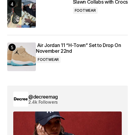
Slawn Collabs with Crocs
FOOTWEAR
Air Jordan 11 “H-Town” Set to Drop On
November 22nd
FOOTWEAR
@decreemag
2.4k Followers