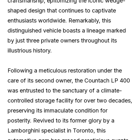
craftsmanship, epitomizing the iconic wedge-
shaped design that continues to captivate
enthusiasts worldwide. Remarkably, this
distinguished vehicle boasts a lineage marked
by just three private owners throughout its
illustrious history.
Following a meticulous restoration under the
care of its second owner, the Countach LP 400
was entrusted to the sanctuary of a climate-
controlled storage facility for over two decades,
preserving its immaculate condition for
posterity. Revived to its former glory by a
Lamborghini specialist in Toronto, this