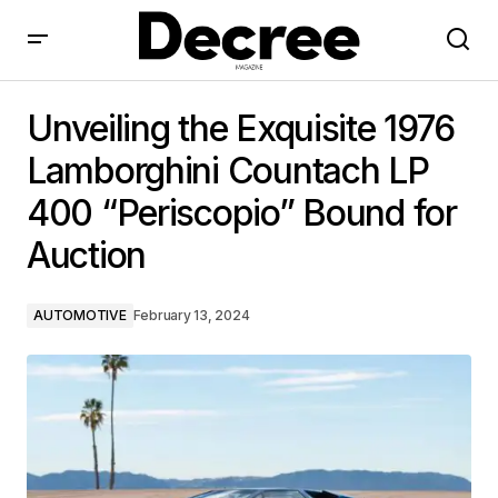
Unveiling the Exquisite 1976 Lamborghini Countach LP
400 “Periscopio” Bound for Auction
Unveiling the Exquisite 1976
Lamborghini Countach LP
400 “Periscopio” Bound for
Auction
AUTOMOTIVE
February 13, 2024