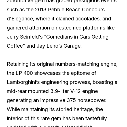
automotive gem has graced prestigious events
such as the 2013 Pebble Beach Concours
d’Elegance, where it claimed accolades, and
garnered attention on esteemed platforms like
Jerry Seinfeld’s “Comedians in Cars Getting
Coffee” and Jay Leno’s Garage.
Retaining its original numbers-matching engine,
the LP 400 showcases the epitome of
Lamborghini’s engineering prowess, boasting a
mid-rear mounted 3.9-liter V-12 engine
generating an impressive 375 horsepower.
While maintaining its storied heritage, the
interior of this rare gem has been tastefully