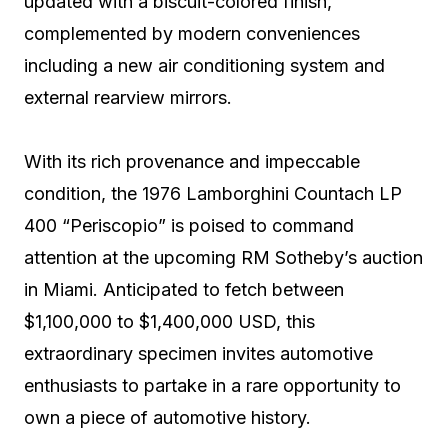
updated with a biscuit-colored finish,
complemented by modern conveniences
including a new air conditioning system and
external rearview mirrors.
With its rich provenance and impeccable
condition, the 1976 Lamborghini Countach LP
400 “Periscopio” is poised to command
attention at the upcoming RM Sotheby’s auction
in Miami. Anticipated to fetch between
$1,100,000 to $1,400,000 USD, this
extraordinary specimen invites automotive
enthusiasts to partake in a rare opportunity to
own a piece of automotive history.