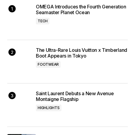
OMEGA Introduces the Fourth Generation
Seamaster Planet Ocean
TECH
The Ultra-Rare Louis Vuitton x Timberland
Boot Appears in Tokyo
FOOTWEAR
Saint Laurent Debuts a New Avenue
Montaigne Flagship
HIGHLIGHTS