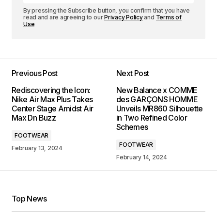
By pressing the Subscribe button, you confirm that you have
read and are agreeing to our
Privacy Policy
and
Terms of
Use
Previous Post
Next Post
Rediscovering the Icon:
New Balance x COMME
Nike Air Max Plus Takes
des GARÇONS HOMME
Center Stage Amidst Air
Unveils MR860 Silhouette
Max Dn Buzz
in Two Refined Color
Schemes
FOOTWEAR
FOOTWEAR
February 13, 2024
February 14, 2024
Top News