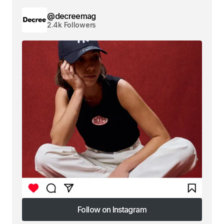
@decreemag
2.4k Followers
Follow on Instagram
Follow on Instagram