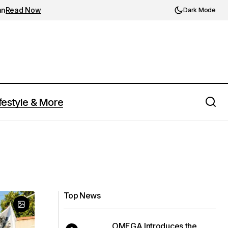
an
Read Now
Dark Mode
festyle & More
Top News
OMEGA Introduces the