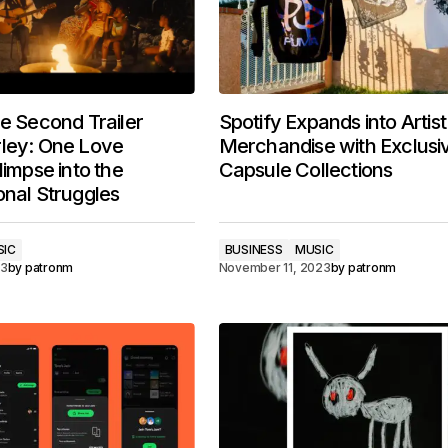
he Second Trailer
Spotify Expands into Artist
rley: One Love
Merchandise with Exclusi
limpse into the
Capsule Collections
onal Struggles
SIC
BUSINESS
MUSIC
23
by
patronm
November 11, 2023
by
patronm