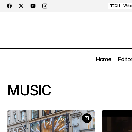
TECH
Watc
Home
Editor
MUSIC