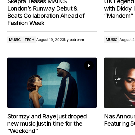
Skepta Teases MAINS
UK Legend 
London’s Runway Debut &
with Diddy
Beats Collaboration Ahead of
“Mandem”
Fashion Week
MUSIC
TECH
August 19, 2023
by
patronm
MUSIC
August 4
Stormzy and Raye just droped
Nas Annou
new music just in time for the
Featuring 5
“Weekend”