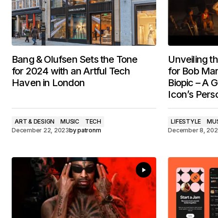
Bang & Olufsen Sets the Tone
Unveiling t
for 2024 with an Artful Tech
for Bob Ma
Haven in London
Biopic – A G
Icon’s Pers
ART & DESIGN
MUSIC
TECH
LIFESTYLE
MU
December 22, 2023
by
patronm
December 8, 20