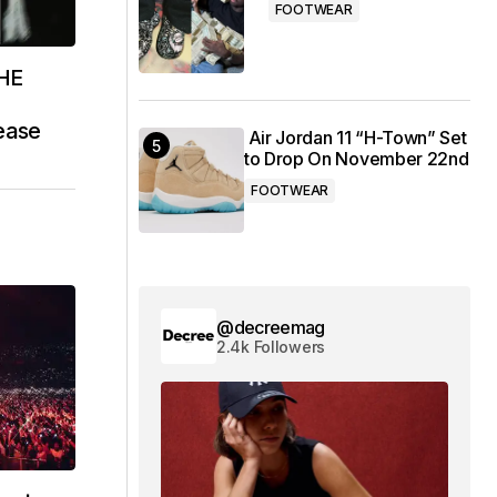
FOOTWEAR
THE
ease
Air Jordan 11 “H-Town” Set
to Drop On November 22nd
FOOTWEAR
@decreemag
2.4k Followers