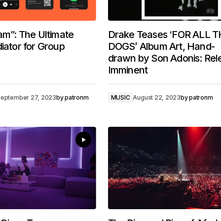
Jam”: The Ultimate
Drake Teases ‘FOR ALL 
diator for Group
DOGS’ Album Art, Hand-
drawn by Son Adonis: Rel
Imminent
eptember 27, 2023
by
patronm
MUSIC
August 22, 2023
by
patronm