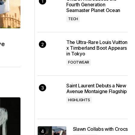
Fourth Generation
Seamaster Planet Ocean
TECH
The Ultra-Rare Louis Vuitton
ve
x Timberland Boot Appears
in Tokyo
FOOTWEAR
Saint Laurent Debuts a New
Avenue Montaigne Flagship
HIGHLIGHTS
Slawn Collabs with Crocs