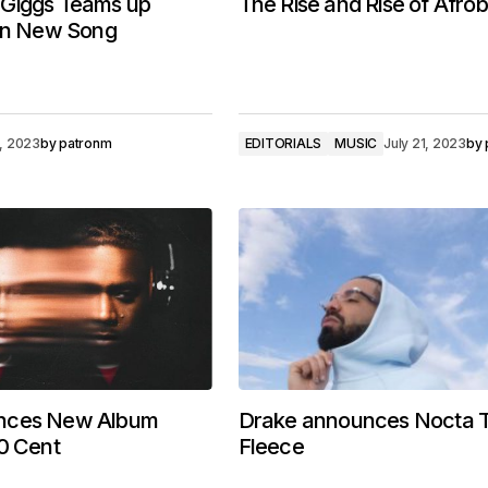
Giggs Teams up
The Rise and Rise of Afro
 In New Song
, 2023
by
patronm
EDITORIALS
MUSIC
July 21, 2023
by
nces New Album
Drake announces Nocta 
0 Cent
Fleece