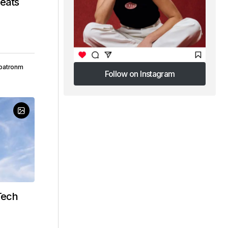
beats
patronm
Follow on Instagram
Follow on Instagram
Tech