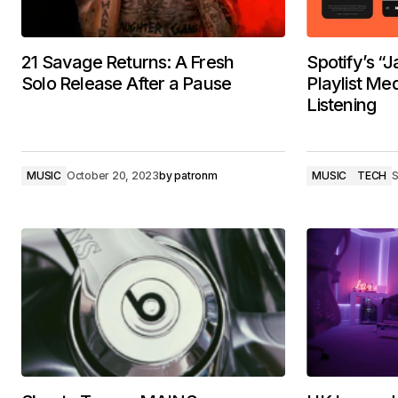
21 Savage Returns: A Fresh
Spotify’s “
Solo Release After a Pause
Playlist Me
Listening
MUSIC
October 20, 2023
by
patronm
MUSIC
TECH
S