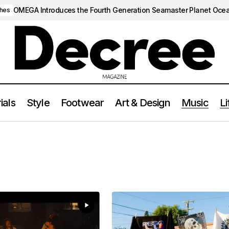
OMEGA Introduces the Fourth Generation Seamaster Planet Oce
hes
ials
Style
Footwear
Art & Design
Music
Li