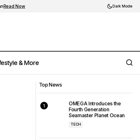
an
Read Now
Dark Mode
festyle & More
Rolls-Royce's La Rose Noire Droptail:
 Release
A Synthesis of Luxury, Art, and
Top News
Timekeeping
OMEGA Introduces the
Fourth Generation
Seamaster Planet Ocean
TECH