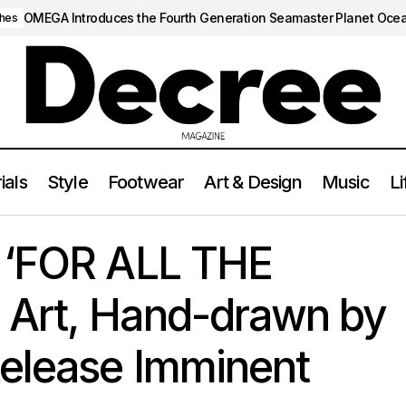
OMEGA Introduces the Fourth Generation Seamaster Planet Oce
hes
ials
Style
Footwear
Art & Design
Music
Li
ses ‘FOR ALL THE DOGS’ Album Art, Hand-drawn by Son Adonis:
 ‘FOR ALL THE
Art, Hand-drawn by
Release Imminent