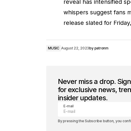
reveal has intensified s
whispers suggest fans ma
release slated for Friday
MUSIC
August 22, 2023
by
patronm
Never miss a drop. Sig
for exclusive news, tre
insider updates.
E-mail
By pressing the Subscribe button, you conf