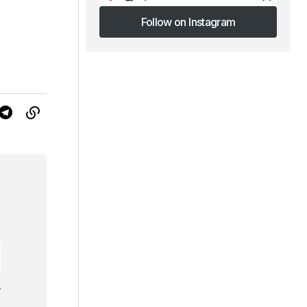
Follow on Instagram
Follow on Instagram
e