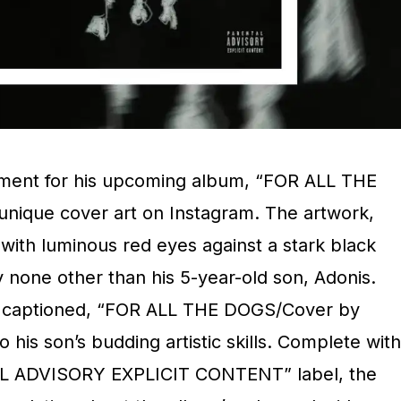
ement for his upcoming album, “FOR ALL THE
 unique cover art on Instagram. The artwork,
with luminous red eyes against a stark black
none other than his 5-year-old son, Adonis.
s captioned, “FOR ALL THE DOGS/Cover by
 his son’s budding artistic skills. Complete with
AL ADVISORY EXPLICIT CONTENT” label, the