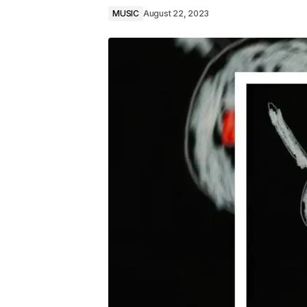
MUSIC
August 22, 2023