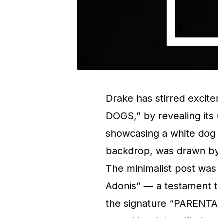
Drake has stirred excit
DOGS,” by revealing its
showcasing a white dog 
backdrop, was drawn by 
The minimalist post wa
Adonis” — a testament to
the signature “PARENT