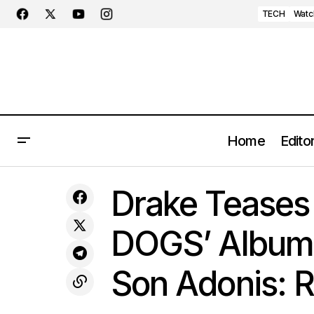
TECH
Watc
Home
Editor
Drake Tea
Zenith's Vibrant Vision: Introducing the
MUSIC
Drake Teases
Defy 21 Chroma II in Ceramic Hues
Imminent
DOGS’ Album 
Son Adonis: 