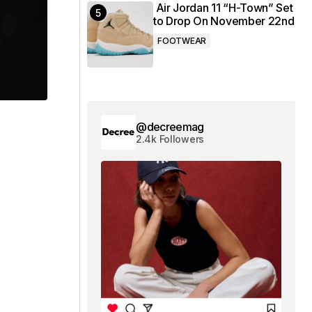
Air Jordan 11 “H-Town” Set
to Drop On November 22nd
FOOTWEAR
@decreemag
2.4k Followers