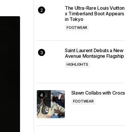
The Ultra-Rare Louis Vuitton
x Timberland Boot Appears
in Tokyo
FOOTWEAR
Saint Laurent Debuts a New
Avenue Montaigne Flagship
HIGHLIGHTS
Slawn Collabs with Crocs
FOOTWEAR