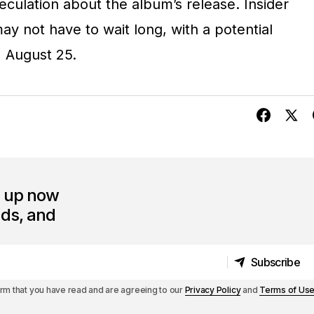
peculation about the album’s release. Insider
y not have to wait long, with a potential
, August 25.
n up now
nds, and
Subscribe
Subscribe
irm that you have read and are agreeing to our
Privacy Policy
and
Terms of Us