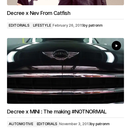
Decree x Nev From Catfish
EDITORIALS
LIFESTYLE
February 26, 2015
by
patronm
Decree x MINI : The making #NOTNORMAL
AUTOMOTIVE
EDITORIALS
November 3, 2013
by
patronm