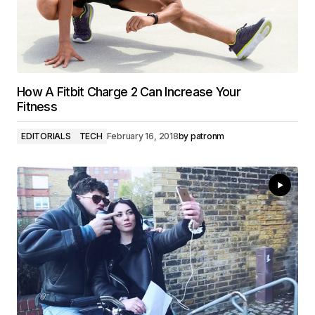
How A Fitbit Charge 2 Can Increase Your
Fitness
EDITORIALS
TECH
February 16, 2018
by
patronm