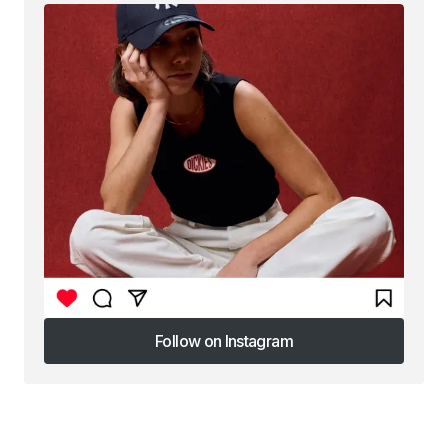
Follow on Instagram
Follow on Instagram