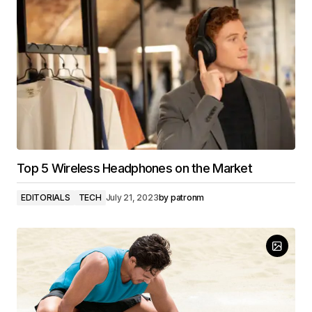
Top 5 Wireless Headphones on the Market
EDITORIALS
TECH
July 21, 2023
by
patronm