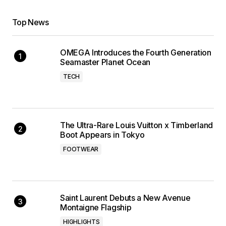
Top News
OMEGA Introduces the Fourth Generation
Seamaster Planet Ocean
TECH
The Ultra-Rare Louis Vuitton x Timberland
Boot Appears in Tokyo
FOOTWEAR
Saint Laurent Debuts a New Avenue
Montaigne Flagship
HIGHLIGHTS