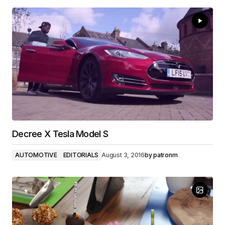
Decree X Tesla Model S
AUTOMOTIVE
EDITORIALS
August 3, 2016
by
patronm