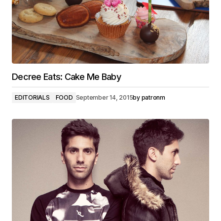
Decree Eats: Cake Me Baby
EDITORIALS
FOOD
September 14, 2015
by
patronm