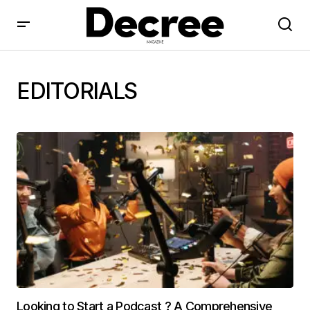
EDITORIALS
Looking to Start a Podcast ? A Comprehensive