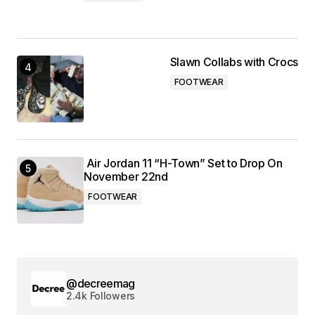
Slawn Collabs with Crocs
FOOTWEAR
Air Jordan 11 “H-Town” Set to Drop On
November 22nd
FOOTWEAR
@decreemag
2.4k Followers