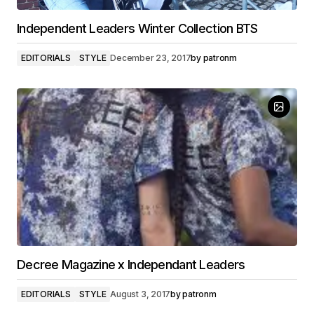
Independent Leaders Winter Collection BTS
EDITORIALS
STYLE
December 23, 2017
by
patronm
Decree Magazine x Independant Leaders
EDITORIALS
STYLE
August 3, 2017
by
patronm