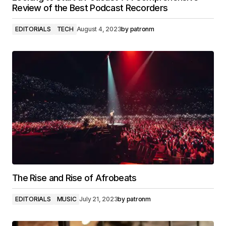
Review of the Best Podcast Recorders
EDITORIALS
TECH
August 4, 2023
by
patronm
The Rise and Rise of Afrobeats
EDITORIALS
MUSIC
July 21, 2023
by
patronm