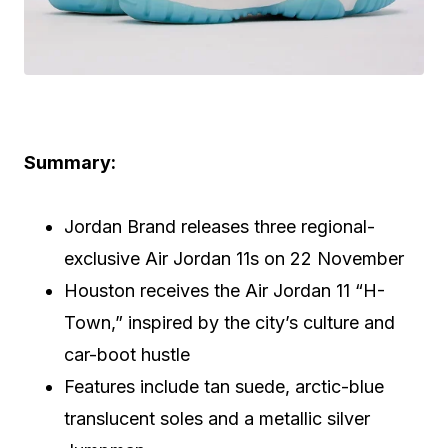
Summary:
Jordan Brand releases three regional-
exclusive Air Jordan 11s on 22 November
Houston receives the Air Jordan 11 “H-
Town,” inspired by the city’s culture and
car-boot hustle
Features include tan suede, arctic-blue
translucent soles and a metallic silver