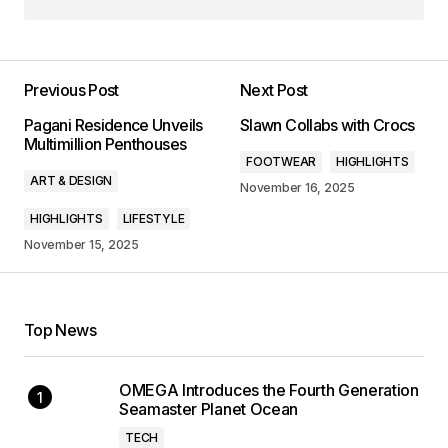
Previous Post
Next Post
Pagani Residence Unveils
Slawn Collabs with Crocs
Multimillion Penthouses
FOOTWEAR
HIGHLIGHTS
ART & DESIGN
November 16, 2025
HIGHLIGHTS
LIFESTYLE
November 15, 2025
Top News
OMEGA Introduces the Fourth Generation
Seamaster Planet Ocean
TECH