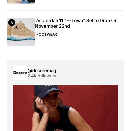
Air Jordan 11 “H-Town” Set to Drop On
November 22nd
FOOTWEAR
@decreemag
2.4k Followers