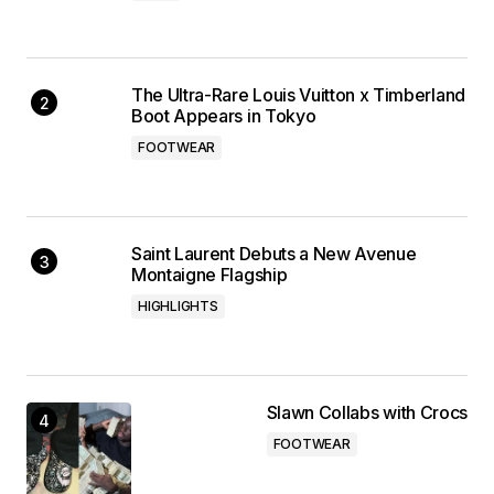
The Ultra-Rare Louis Vuitton x Timberland
Boot Appears in Tokyo
FOOTWEAR
Saint Laurent Debuts a New Avenue
Montaigne Flagship
HIGHLIGHTS
Slawn Collabs with Crocs
FOOTWEAR