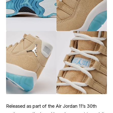
Released as part of the Air Jordan 11’s 30th