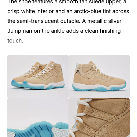
The shoe features a smooth tan suede upper, a
crisp white interior and an arctic-blue tint across
the semi-translucent outsole. A metallic silver
Jumpman on the ankle adds a clean finishing
touch.