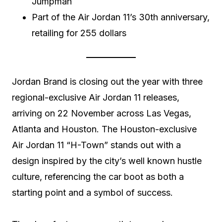
Jumpman
Part of the Air Jordan 11’s 30th anniversary,
retailing for 255 dollars
Jordan Brand is closing out the year with three
regional-exclusive Air Jordan 11 releases,
arriving on 22 November across Las Vegas,
Atlanta and Houston. The Houston-exclusive
Air Jordan 11 “H-Town” stands out with a
design inspired by the city’s well known hustle
culture, referencing the car boot as both a
starting point and a symbol of success.