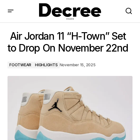
Air Jordan 11 “H-Town” Set to Drop On November
22nd
Air Jordan 11 “H-Town” Set
to Drop On November 22nd
FOOTWEAR
HIGHLIGHTS
November 15, 2025