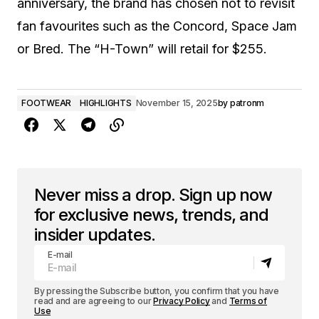
anniversary, the brand has chosen not to revisit
fan favourites such as the Concord, Space Jam
or Bred. The “H-Town” will retail for $255.
FOOTWEAR
HIGHLIGHTS
November 15, 2025
by
patronm
Never miss a drop. Sign up now
for exclusive news, trends, and
insider updates.
E-mail
By pressing the Subscribe button, you confirm that you have
read and are agreeing to our
Privacy Policy
and
Terms of
Use