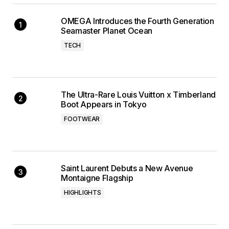
OMEGA Introduces the Fourth Generation
Seamaster Planet Ocean
TECH
The Ultra-Rare Louis Vuitton x Timberland
Boot Appears in Tokyo
FOOTWEAR
Saint Laurent Debuts a New Avenue
Montaigne Flagship
HIGHLIGHTS