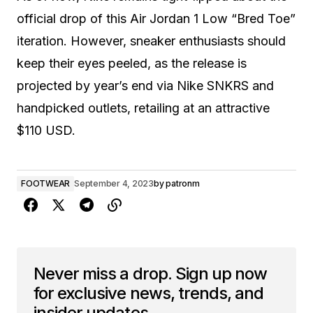
official drop of this Air Jordan 1 Low “Bred Toe”
iteration. However, sneaker enthusiasts should
keep their eyes peeled, as the release is
projected by year’s end via Nike SNKRS and
handpicked outlets, retailing at an attractive
$110 USD.
FOOTWEAR
September 4, 2023
by
patronm
Never miss a drop. Sign up now
for exclusive news, trends, and
insider updates.