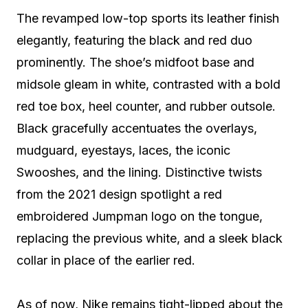
The revamped low-top sports its leather finish
elegantly, featuring the black and red duo
prominently. The shoe’s midfoot base and
midsole gleam in white, contrasted with a bold
red toe box, heel counter, and rubber outsole.
Black gracefully accentuates the overlays,
mudguard, eyestays, laces, the iconic
Swooshes, and the lining. Distinctive twists
from the 2021 design spotlight a red
embroidered Jumpman logo on the tongue,
replacing the previous white, and a sleek black
collar in place of the earlier red.
As of now, Nike remains tight-lipped about the