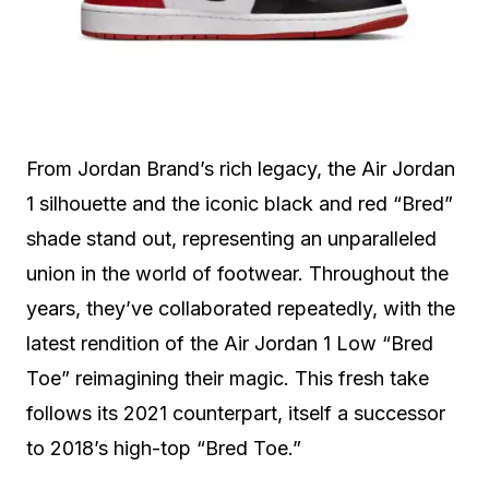
From Jordan Brand’s rich legacy, the Air Jordan
1 silhouette and the iconic black and red “Bred”
shade stand out, representing an unparalleled
union in the world of footwear. Throughout the
years, they’ve collaborated repeatedly, with the
latest rendition of the Air Jordan 1 Low “Bred
Toe” reimagining their magic. This fresh take
follows its 2021 counterpart, itself a successor
to 2018’s high-top “Bred Toe.”