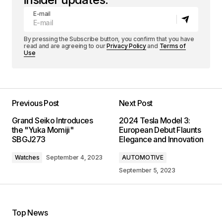
E-mail
By pressing the Subscribe button, you confirm that you have
read and are agreeing to our
Privacy Policy
and
Terms of
Use
Previous Post
Next Post
Grand Seiko Introduces
2024 Tesla Model 3:
the "Yuka Momiji"
European Debut Flaunts
SBGJ273
Elegance and Innovation
Watches
September 4, 2023
AUTOMOTIVE
September 5, 2023
Top News