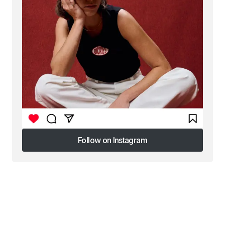
Follow on Instagram
Follow on Instagram