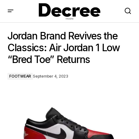
Jordan Brand Revives the Classics: Air Jordan 1 Low
“Bred Toe” Returns
Jordan Brand Revives the
Classics: Air Jordan 1 Low
“Bred Toe” Returns
FOOTWEAR
September 4, 2023