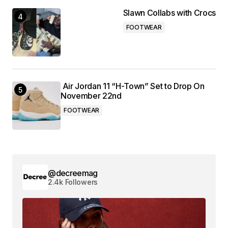
Slawn Collabs with Crocs
FOOTWEAR
Air Jordan 11 “H-Town” Set to Drop On
November 22nd
FOOTWEAR
@decreemag
2.4k Followers