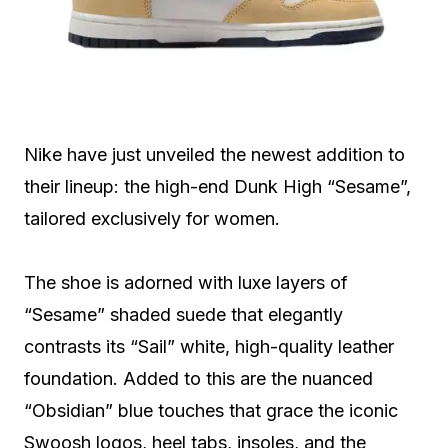
Nike have just unveiled the newest addition to
their lineup: the high-end Dunk High “Sesame”,
tailored exclusively for women.
The shoe is adorned with luxe layers of
“Sesame” shaded suede that elegantly
contrasts its “Sail” white, high-quality leather
foundation. Added to this are the nuanced
“Obsidian” blue touches that grace the iconic
Swoosh logos, heel tabs, insoles, and the