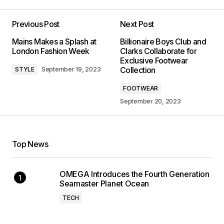
Previous Post
Next Post
Mains Makes a Splash at
Billionaire Boys Club and
London Fashion Week
Clarks Collaborate for
Exclusive Footwear
Collection
STYLE
September 19, 2023
FOOTWEAR
September 20, 2023
Top News
OMEGA Introduces the Fourth Generation
Seamaster Planet Ocean
TECH