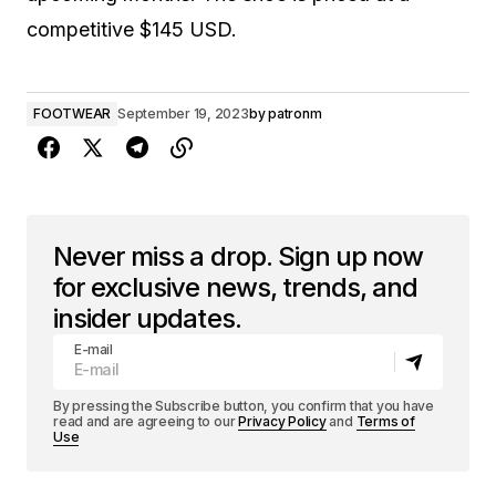
competitive $145 USD.
FOOTWEAR
September 19, 2023
by
patronm
Never miss a drop. Sign up now
for exclusive news, trends, and
insider updates.
E-mail
By pressing the Subscribe button, you confirm that you have
read and are agreeing to our
Privacy Policy
and
Terms of
Use