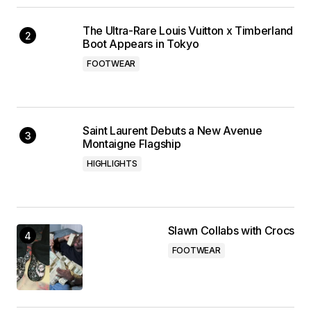
The Ultra-Rare Louis Vuitton x Timberland
Boot Appears in Tokyo
FOOTWEAR
Saint Laurent Debuts a New Avenue
Montaigne Flagship
HIGHLIGHTS
Slawn Collabs with Crocs
FOOTWEAR