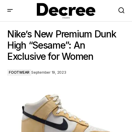
Nike’s New Premium Dunk High “Sesame”: An
Exclusive for Women
Nike’s New Premium Dunk
High “Sesame”: An
Exclusive for Women
FOOTWEAR
September 19, 2023