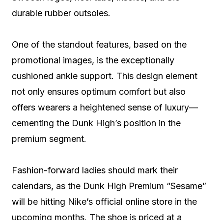
durable rubber outsoles.
One of the standout features, based on the
promotional images, is the exceptionally
cushioned ankle support. This design element
not only ensures optimum comfort but also
offers wearers a heightened sense of luxury—
cementing the Dunk High’s position in the
premium segment.
Fashion-forward ladies should mark their
calendars, as the Dunk High Premium “Sesame”
will be hitting Nike’s official online store in the
upcoming months. The shoe is priced at a