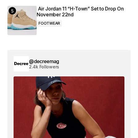
Air Jordan 11 “H-Town” Set to Drop On
November 22nd
FOOTWEAR
@decreemag
2.4k Followers