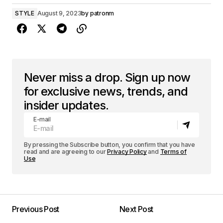
STYLE
August 9, 2023
by
patronm
Never miss a drop. Sign up now
for exclusive news, trends, and
insider updates.
E-mail
By pressing the Subscribe button, you confirm that you have
read and are agreeing to our
Privacy Policy
and
Terms of
Use
Previous Post
Next Post