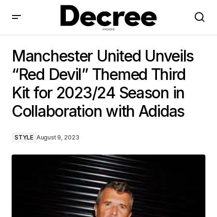
Manchester United Unveils “Red Devil” Themed Third
Kit for 2023/24 Season in Collaboration with Adidas
Manchester United Unveils
“Red Devil” Themed Third
Kit for 2023/24 Season in
Collaboration with Adidas
STYLE
August 9, 2023