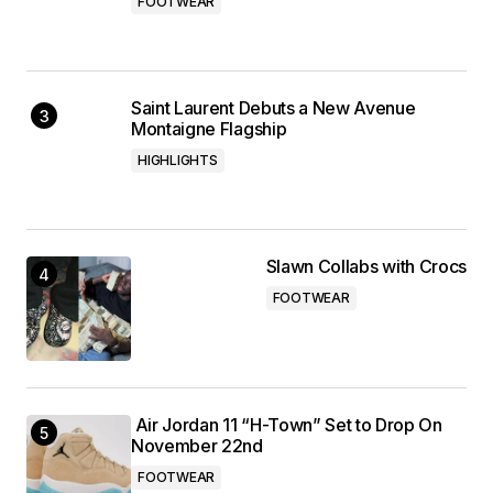
FOOTWEAR
Saint Laurent Debuts a New Avenue
Montaigne Flagship
HIGHLIGHTS
Slawn Collabs with Crocs
FOOTWEAR
Air Jordan 11 “H-Town” Set to Drop On
November 22nd
FOOTWEAR