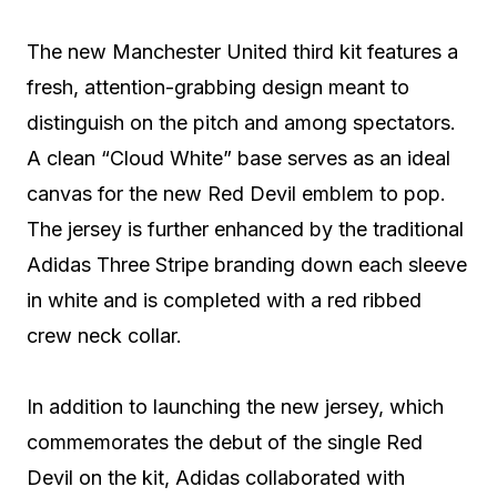
The new Manchester United third kit features a
fresh, attention-grabbing design meant to
distinguish on the pitch and among spectators.
A clean “Cloud White” base serves as an ideal
canvas for the new Red Devil emblem to pop.
The jersey is further enhanced by the traditional
Adidas Three Stripe branding down each sleeve
in white and is completed with a red ribbed
crew neck collar.
In addition to launching the new jersey, which
commemorates the debut of the single Red
Devil on the kit, Adidas collaborated with