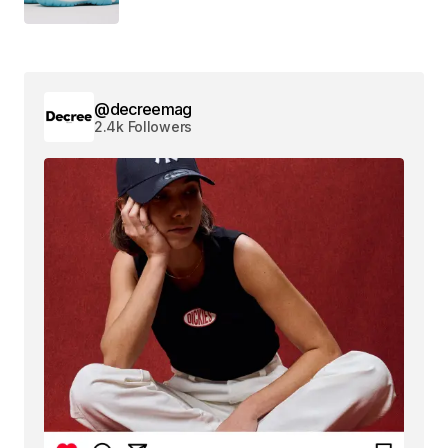
@decreemag
2.4k Followers