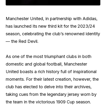
Manchester United, in partnership with Adidas,
has launched its new third kit for the 2023/24
season, celebrating the club’s renowned identity
— the Red Devil.
As one of the most triumphant clubs in both
domestic and global football, Manchester
United boasts a rich history full of inspirational
moments. For their latest creation, however, the
club has elected to delve into their archives,
taking cues from the legendary jersey worn by
the team in the victorious 1909 Cup season.