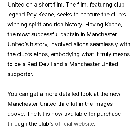
United on a short film. The film, featuring club
legend Roy Keane, seeks to capture the club’s
winning spirit and rich history. Having Keane,
the most successful captain in Manchester
United’s history, involved aligns seamlessly with
the club’s ethos, embodying what it truly means
to be a Red Devil and a Manchester United
supporter.
You can get a more detailed look at the new
Manchester United third kit in the images
above. The kit is now available for purchase
through the club’s
official website
.