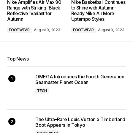
Nike Amplifies Air Max 90
Nike Basketball Continues
Range with Striking 'Black
to Shine with Autumn-
Reflective' Variant for
Ready Nike Air More
Autumn
Uptempo Styles
FOOTWEAR
August 9, 2023
FOOTWEAR
August 9, 2023
Top News
OMEGA Introduces the Fourth Generation
Seamaster Planet Ocean
TECH
The Ultra-Rare Louis Vuitton x Timberland
Boot Appears in Tokyo