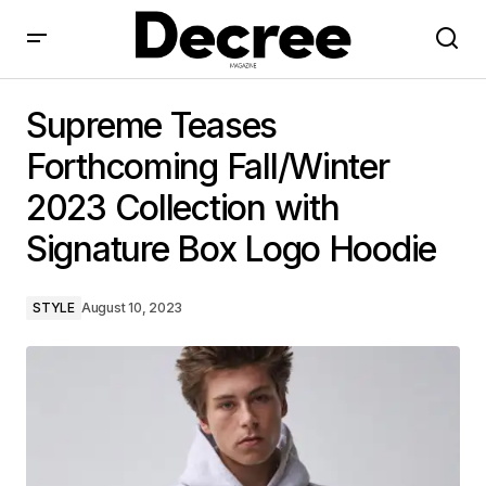
Supreme Teases Forthcoming Fall/Winter 2023
Collection with Signature Box Logo Hoodie
Supreme Teases
Forthcoming Fall/Winter
2023 Collection with
Signature Box Logo Hoodie
STYLE
August 10, 2023