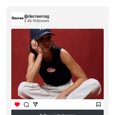
@decreemag
2.4k Followers