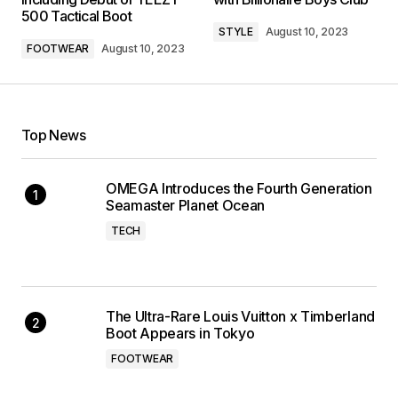
500 Tactical Boot
STYLE
August 10, 2023
FOOTWEAR
August 10, 2023
Top News
OMEGA Introduces the Fourth Generation
Seamaster Planet Ocean
TECH
The Ultra-Rare Louis Vuitton x Timberland
Boot Appears in Tokyo
FOOTWEAR