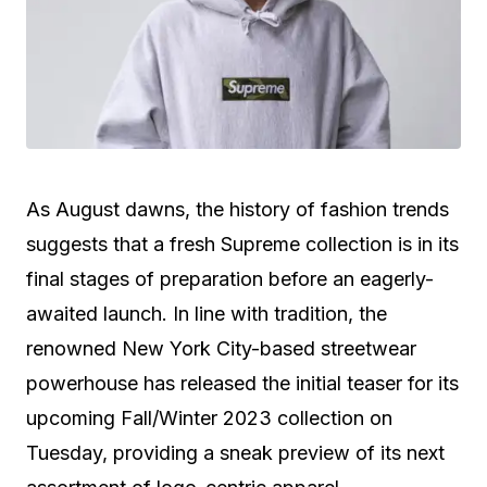
As August dawns, the history of fashion trends
suggests that a fresh Supreme collection is in its
final stages of preparation before an eagerly-
awaited launch. In line with tradition, the
renowned New York City-based streetwear
powerhouse has released the initial teaser for its
upcoming Fall/Winter 2023 collection on
Tuesday, providing a sneak preview of its next