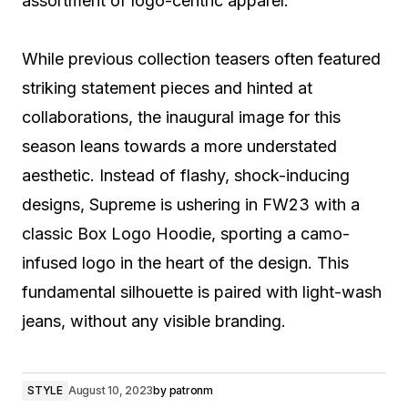
assortment of logo-centric apparel.
While previous collection teasers often featured
striking statement pieces and hinted at
collaborations, the inaugural image for this
season leans towards a more understated
aesthetic. Instead of flashy, shock-inducing
designs, Supreme is ushering in FW23 with a
classic Box Logo Hoodie, sporting a camo-
infused logo in the heart of the design. This
fundamental silhouette is paired with light-wash
jeans, without any visible branding.
STYLE
August 10, 2023
by
patronm