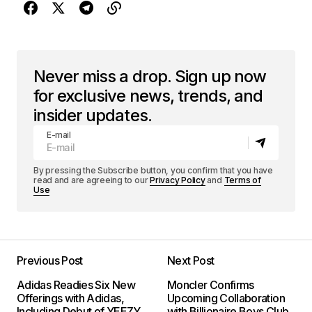
Never miss a drop. Sign up now
for exclusive news, trends, and
insider updates.
E-mail
By pressing the Subscribe button, you confirm that you have
read and are agreeing to our
Privacy Policy
and
Terms of
Use
Previous Post
Next Post
Adidas Readies Six New
Moncler Confirms
Offerings with Adidas,
Upcoming Collaboration
Including Debut of YEEZY
with Billionaire Boys Club