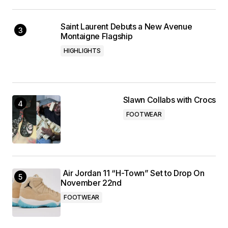
Saint Laurent Debuts a New Avenue
Montaigne Flagship
HIGHLIGHTS
Slawn Collabs with Crocs
FOOTWEAR
Air Jordan 11 “H-Town” Set to Drop On
November 22nd
FOOTWEAR