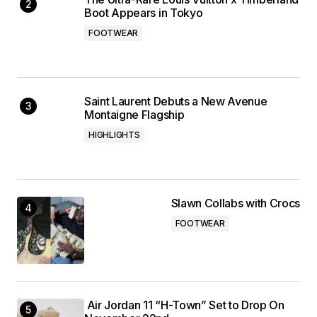
Boot Appears in Tokyo
FOOTWEAR
Saint Laurent Debuts a New Avenue
Montaigne Flagship
HIGHLIGHTS
Slawn Collabs with Crocs
FOOTWEAR
Air Jordan 11 “H-Town” Set to Drop On