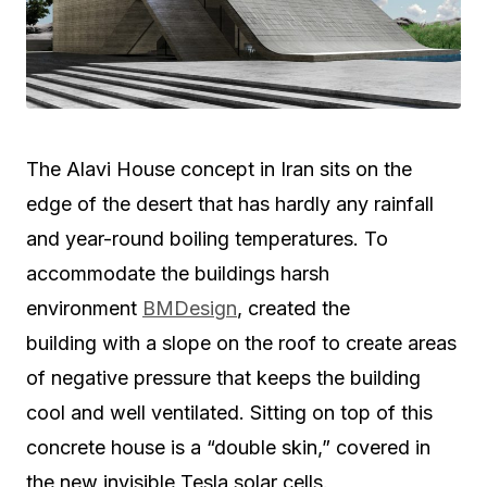
The Alavi House concept in Iran sits on the
edge of the desert that has hardly any rainfall
and year-round boiling temperatures. To
accommodate the buildings harsh
environment
BMDesign
, created the
building with a slope on the roof to create areas
of negative pressure that keeps the building
cool and well ventilated. Sitting on top of this
concrete house is a “double skin,” covered in
the new invisible Tesla solar cells.