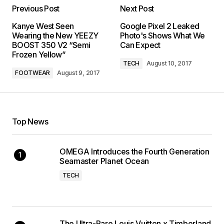
Previous Post
Next Post
Kanye West Seen
Google Pixel 2 Leaked
Wearing the New YEEZY
Photo's Shows What We
BOOST 350 V2 “Semi
Can Expect
Frozen Yellow”
TECH
August 10, 2017
FOOTWEAR
August 9, 2017
Top News
OMEGA Introduces the Fourth Generation
Seamaster Planet Ocean
TECH
The Ultra-Rare Louis Vuitton x Timberland