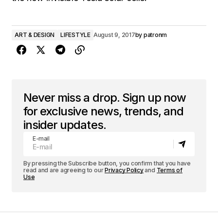
ART & DESIGN
LIFESTYLE
August 9, 2017
by
patronm
Never miss a drop. Sign up now
for exclusive news, trends, and
insider updates.
E-mail
By pressing the Subscribe button, you confirm that you have
read and are agreeing to our
Privacy Policy
and
Terms of
Use