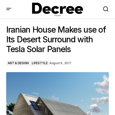
Iranian House Makes use of Its Desert Surround with
Tesla Solar Panels
Iranian House Makes use of
Its Desert Surround with
Tesla Solar Panels
ART & DESIGN
LIFESTYLE
August 9, 2017