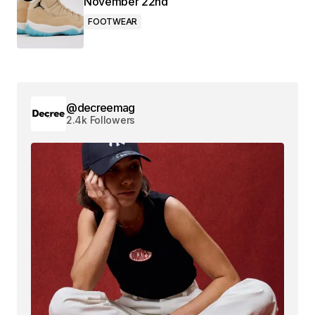
November 22nd
FOOTWEAR
@decreemag
2.4k Followers