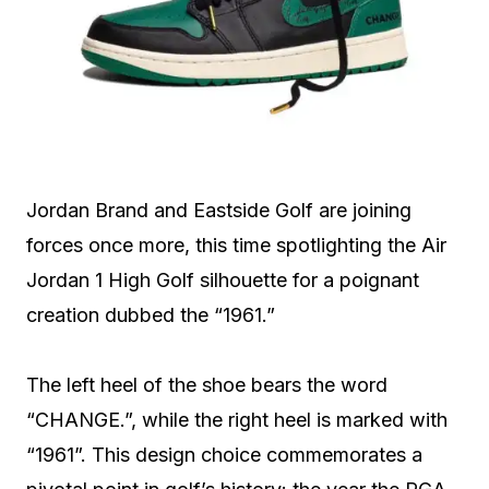
Jordan Brand and Eastside Golf are joining
forces once more, this time spotlighting the Air
Jordan 1 High Golf silhouette for a poignant
creation dubbed the “1961.”
The left heel of the shoe bears the word
“CHANGE.”, while the right heel is marked with
“1961”. This design choice commemorates a