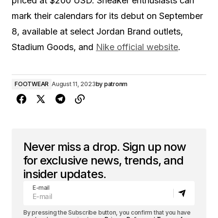
priced at $200 USD. Sneaker enthusiasts can
mark their calendars for its debut on September
8, available at select Jordan Brand outlets,
Stadium Goods, and
Nike official website
.
FOOTWEAR
August 11, 2023
by
patronm
Never miss a drop. Sign up now
for exclusive news, trends, and
insider updates.
E-mail
By pressing the Subscribe button, you confirm that you have