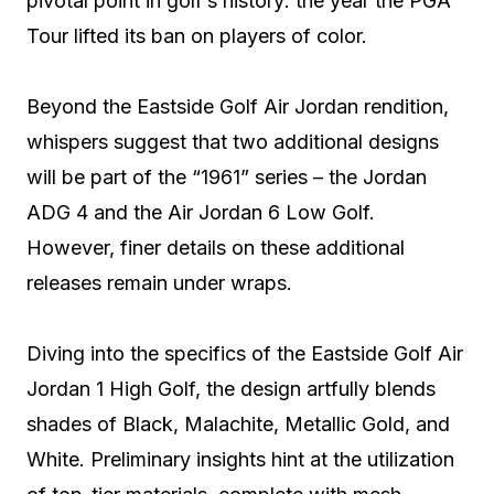
pivotal point in golf’s history: the year the PGA
Tour lifted its ban on players of color.
Beyond the Eastside Golf Air Jordan rendition,
whispers suggest that two additional designs
will be part of the “1961” series – the Jordan
ADG 4 and the Air Jordan 6 Low Golf.
However, finer details on these additional
releases remain under wraps.
Diving into the specifics of the Eastside Golf Air
Jordan 1 High Golf, the design artfully blends
shades of Black, Malachite, Metallic Gold, and
White. Preliminary insights hint at the utilization