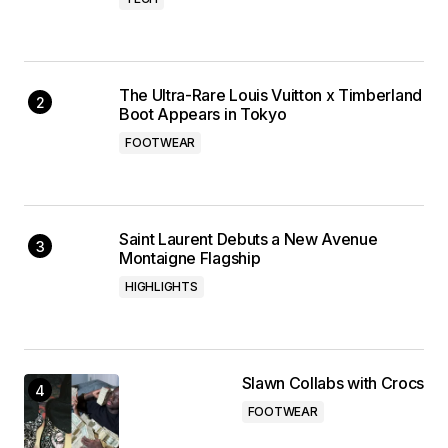
The Ultra-Rare Louis Vuitton x Timberland
Boot Appears in Tokyo
FOOTWEAR
Saint Laurent Debuts a New Avenue
Montaigne Flagship
HIGHLIGHTS
Slawn Collabs with Crocs
FOOTWEAR