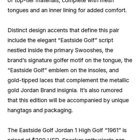
of top-tier materials, complete with mesh
tongues and an inner lining for added comfort.
Distinct design accents that define this pair
include the elegant “Eastside Golf” script
nestled inside the primary Swooshes, the
brand’s signature golfer motif on the tongue, the
“Eastside Golf” emblem on the insoles, and
gold-tipped laces that complement the metallic
gold Jordan Brand insignia. It’s also rumored
that this edition will be accompanied by unique
hangtags and packaging.
The Eastside Golf Jordan 1 High Golf “1961” is