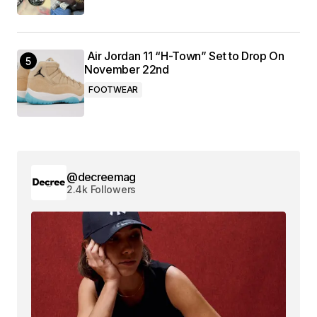
Air Jordan 11 “H-Town” Set to Drop On
November 22nd
FOOTWEAR
@decreemag
2.4k Followers