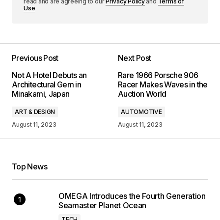
read and are agreeing to our
Privacy Policy
and
Terms of
Use
Previous Post
Next Post
Not A Hotel Debuts an
Rare 1966 Porsche 906
Architectural Gem in
Racer Makes Waves in the
Minakami, Japan
Auction World
ART & DESIGN
AUTOMOTIVE
August 11, 2023
August 11, 2023
Top News
OMEGA Introduces the Fourth Generation
Seamaster Planet Ocean
TECH