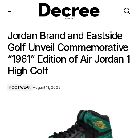
Jordan Brand and Eastside Golf Unveil
Commemorative “1961” Edition of Air Jordan 1 High
Jordan Brand and Eastside
Golf
Golf Unveil Commemorative
“1961” Edition of Air Jordan 1
High Golf
FOOTWEAR
August 11, 2023