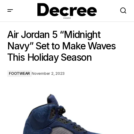
Air Jordan 5 “Midnight Navy” Set to Make Waves This
Holiday Season
Air Jordan 5 “Midnight
Navy” Set to Make Waves
This Holiday Season
FOOTWEAR
November 2, 2023