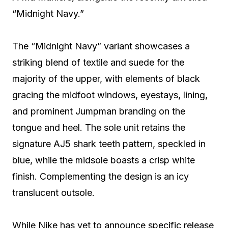
“Midnight Navy.”
The “Midnight Navy” variant showcases a
striking blend of textile and suede for the
majority of the upper, with elements of black
gracing the midfoot windows, eyestays, lining,
and prominent Jumpman branding on the
tongue and heel. The sole unit retains the
signature AJ5 shark teeth pattern, speckled in
blue, while the midsole boasts a crisp white
finish. Complementing the design is an icy
translucent outsole.
While Nike has yet to announce specific release