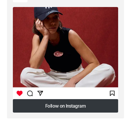
Follow on Instagram
Follow on Instagram