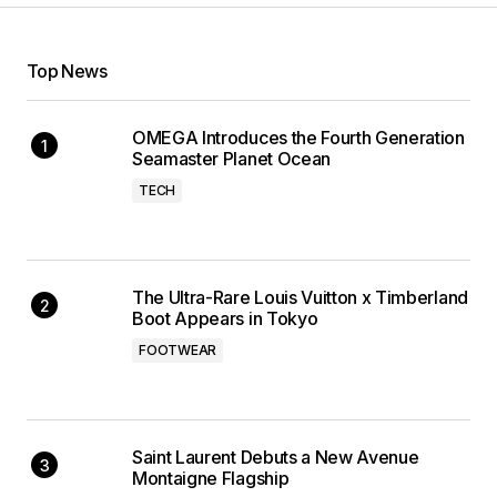
Top News
OMEGA Introduces the Fourth Generation
Seamaster Planet Ocean
TECH
The Ultra-Rare Louis Vuitton x Timberland
Boot Appears in Tokyo
FOOTWEAR
Saint Laurent Debuts a New Avenue
Montaigne Flagship