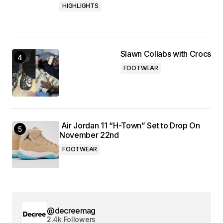
HIGHLIGHTS
Slawn Collabs with Crocs
FOOTWEAR
Air Jordan 11 “H-Town” Set to Drop On
November 22nd
FOOTWEAR
@decreemag
2.4k Followers