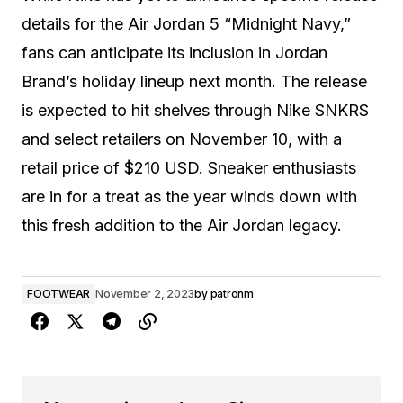
details for the Air Jordan 5 “Midnight Navy,”
fans can anticipate its inclusion in Jordan
Brand’s holiday lineup next month. The release
is expected to hit shelves through Nike SNKRS
and select retailers on November 10, with a
retail price of $210 USD. Sneaker enthusiasts
are in for a treat as the year winds down with
this fresh addition to the Air Jordan legacy.
FOOTWEAR
November 2, 2023
by
patronm