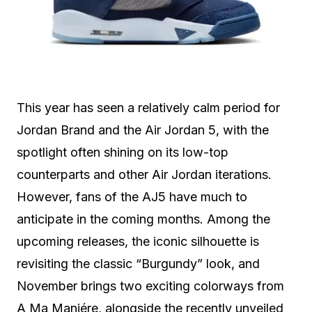
This year has seen a relatively calm period for
Jordan Brand and the Air Jordan 5, with the
spotlight often shining on its low-top
counterparts and other Air Jordan iterations.
However, fans of the AJ5 have much to
anticipate in the coming months. Among the
upcoming releases, the iconic silhouette is
revisiting the classic “Burgundy” look, and
November brings two exciting colorways from
A Ma Maniére, alongside the recently unveiled