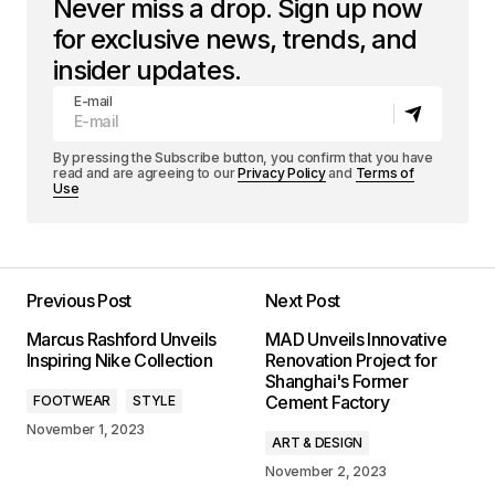
Never miss a drop. Sign up now
for exclusive news, trends, and
insider updates.
E-mail
By pressing the Subscribe button, you confirm that you have
read and are agreeing to our
Privacy Policy
and
Terms of
Use
Previous Post
Next Post
Marcus Rashford Unveils
MAD Unveils Innovative
Inspiring Nike Collection
Renovation Project for
Shanghai's Former
Cement Factory
FOOTWEAR
STYLE
November 1, 2023
ART & DESIGN
November 2, 2023