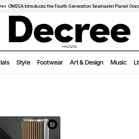
OMEGA Introduces the Fourth Generation Seamaster Planet Oce
hes
ials
Style
Footwear
Art & Design
Music
Li