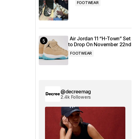
FOOTWEAR
Air Jordan 11 “H-Town” Set
to Drop On November 22nd
FOOTWEAR
@decreemag
2.4k Followers