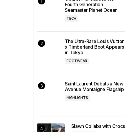
Fourth Generation
Seamaster Planet Ocean
TECH
The Ultra-Rare Louis Vuitton
x Timberland Boot Appears
in Tokyo
FOOTWEAR
Saint Laurent Debuts a New
Avenue Montaigne Flagship
HIGHLIGHTS
Slawn Collabs with Crocs