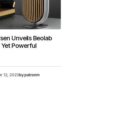
sen Unveils Beolab
 Yet Powerful
r 12, 2023
by
patronm