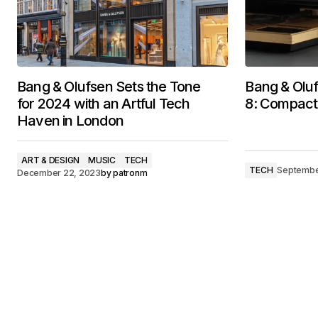
Bang & Olufsen Sets the Tone
Bang & Oluf
for 2024 with an Artful Tech
8: Compact
Haven in London
ART & DESIGN
MUSIC
TECH
TECH
Septembe
December 22, 2023
by
patronm