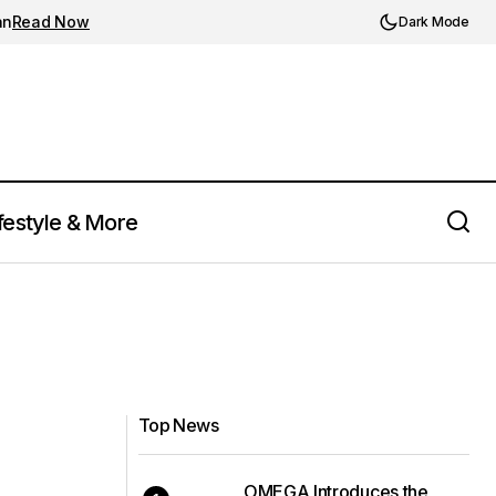
an
Read Now
Dark Mode
festyle & More
Top News
OMEGA Introduces the