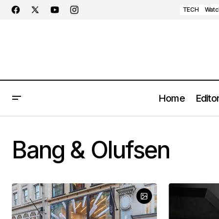
TECH
Watc
Home
Editor
Bang & Olufsen