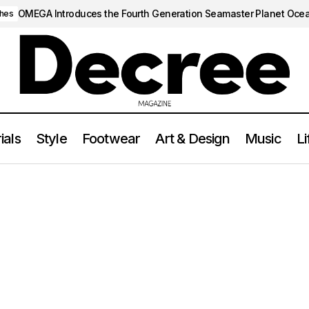
OMEGA Introduces the Fourth Generation Seamaster Planet Oce
hes
ials
Style
Footwear
Art & Design
Music
Li