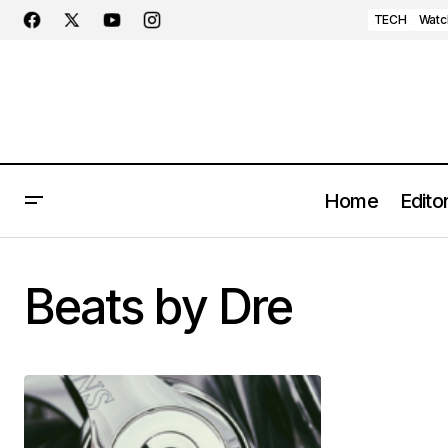
TECH
Watc
Home
Editor
Beats by Dre