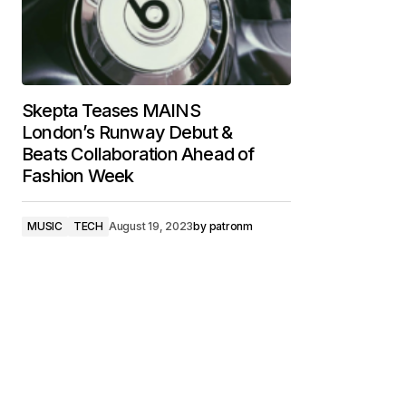
Skepta Teases MAINS
London’s Runway Debut &
Beats Collaboration Ahead of
Fashion Week
MUSIC
TECH
August 19, 2023
by
patronm