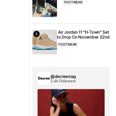
FOOTWEAR
Air Jordan 11 “H-Town” Set
to Drop On November 22nd
FOOTWEAR
@decreemag
2.4k Followers