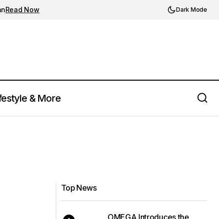
an
Read Now
Dark Mode
festyle & More
Top News
OMEGA Introduces the