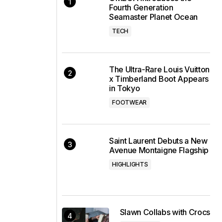
Fourth Generation
Seamaster Planet Ocean
TECH
The Ultra-Rare Louis Vuitton
x Timberland Boot Appears
in Tokyo
FOOTWEAR
Saint Laurent Debuts a New
Avenue Montaigne Flagship
HIGHLIGHTS
Slawn Collabs with Crocs