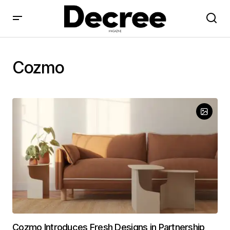
Cozmo
Cozmo Introduces Fresh Designs in Partnership