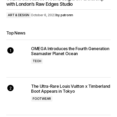
with London’s Raw Edges Studio
ART & DESIGN
October 6, 2023
by
patronm
Top News
OMEGA Introduces the Fourth Generation
Seamaster Planet Ocean
TECH
The Ultra-Rare Louis Vuitton x Timberland
Boot Appears in Tokyo
FOOTWEAR