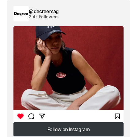
@decreemag
2.4k Followers
Follow on Instagram