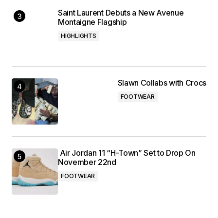
Saint Laurent Debuts a New Avenue
Montaigne Flagship
HIGHLIGHTS
Slawn Collabs with Crocs
FOOTWEAR
Air Jordan 11 “H-Town” Set to Drop On
November 22nd
FOOTWEAR