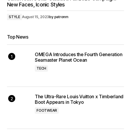
New Faces, Iconic Styles
STYLE
August 15, 2023
by
patronm
Top News
OMEGA Introduces the Fourth Generation
Seamaster Planet Ocean
TECH
The Ultra-Rare Louis Vuitton x Timberland
Boot Appears in Tokyo
FOOTWEAR