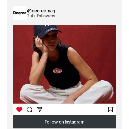
@decreemag
2.4k Followers
Follow on Instagram