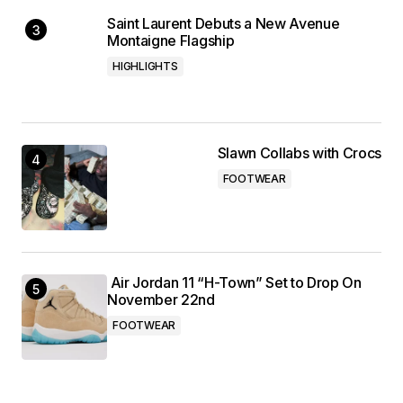
Saint Laurent Debuts a New Avenue
Montaigne Flagship
HIGHLIGHTS
Slawn Collabs with Crocs
FOOTWEAR
Air Jordan 11 “H-Town” Set to Drop On
November 22nd
FOOTWEAR