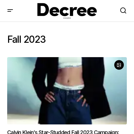
Fall 2023
Calvin Klein’s Star-Studded Fall 2023 Campaign: