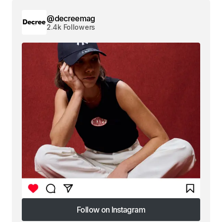
@decreemag
2.4k Followers
Follow on Instagram