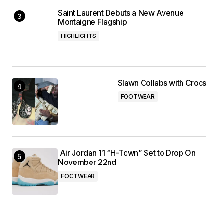
Saint Laurent Debuts a New Avenue
Montaigne Flagship
HIGHLIGHTS
Slawn Collabs with Crocs
FOOTWEAR
Air Jordan 11 “H-Town” Set to Drop On
November 22nd
FOOTWEAR