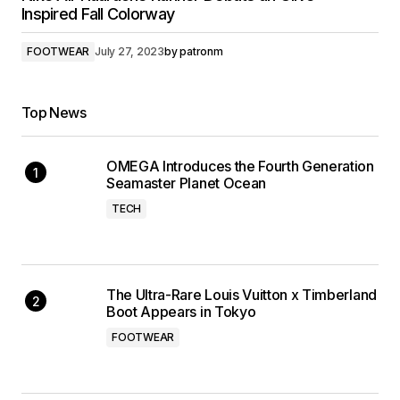
Inspired Fall Colorway
FOOTWEAR
July 27, 2023
by
patronm
Top News
OMEGA Introduces the Fourth Generation
Seamaster Planet Ocean
TECH
The Ultra-Rare Louis Vuitton x Timberland
Boot Appears in Tokyo
FOOTWEAR