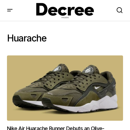
Huarache
Nike Air Huarache Runner Debuts an Olive-