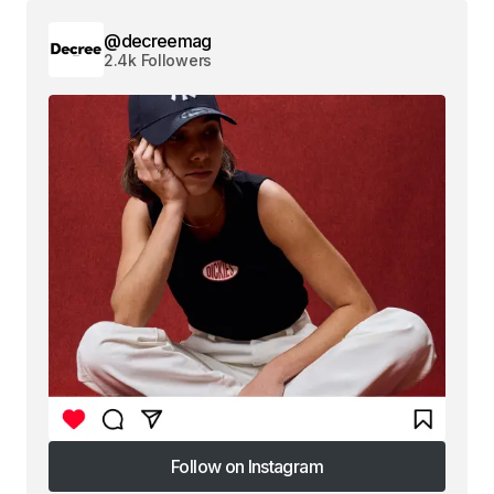
@decreemag
2.4k Followers
Follow on Instagram