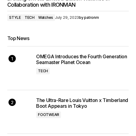
Collaboration with IRONMAN
STYLE
TECH
Watches
July 29, 2023
by
patronm
Top News
OMEGA Introduces the Fourth Generation
Seamaster Planet Ocean
TECH
The Ultra-Rare Louis Vuitton x Timberland
Boot Appears in Tokyo
FOOTWEAR