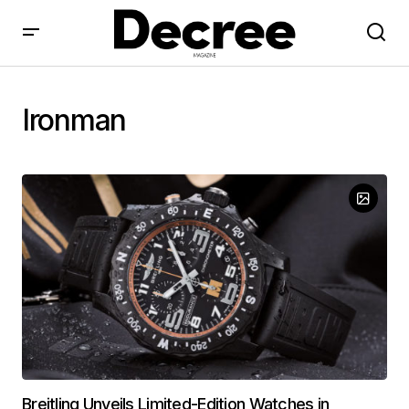
Ironman
Breitling Unveils Limited-Edition Watches in