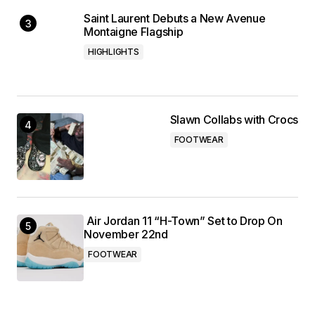
Saint Laurent Debuts a New Avenue
Montaigne Flagship
HIGHLIGHTS
Slawn Collabs with Crocs
FOOTWEAR
Air Jordan 11 “H-Town” Set to Drop On
November 22nd
FOOTWEAR