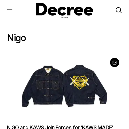
Nigo
NIGO and KAWS Join Forces for ‘KAWS MADE’