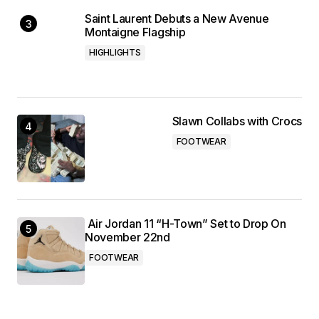
Saint Laurent Debuts a New Avenue
Montaigne Flagship
HIGHLIGHTS
Slawn Collabs with Crocs
FOOTWEAR
Air Jordan 11 “H-Town” Set to Drop On
November 22nd
FOOTWEAR