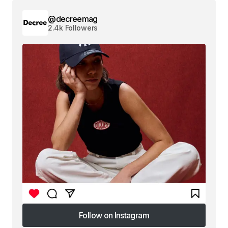
@decreemag
2.4k Followers
Follow on Instagram