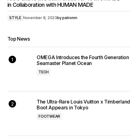
in Collaboration with HUMAN MADE
STYLE
November 8, 2023
by
patronm
Top News
OMEGA Introduces the Fourth Generation
Seamaster Planet Ocean
TECH
The Ultra-Rare Louis Vuitton x Timberland
Boot Appears in Tokyo
FOOTWEAR