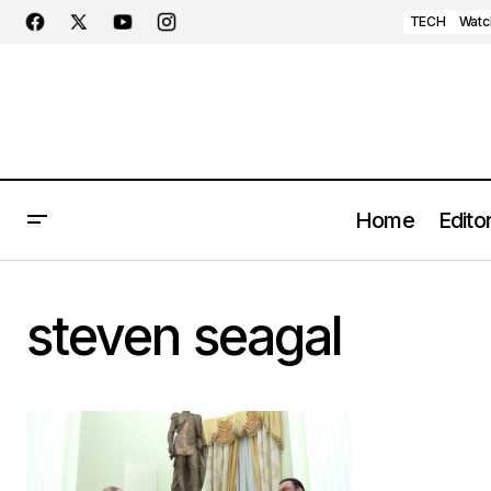
TECH
Watc
Home
Editor
steven seagal