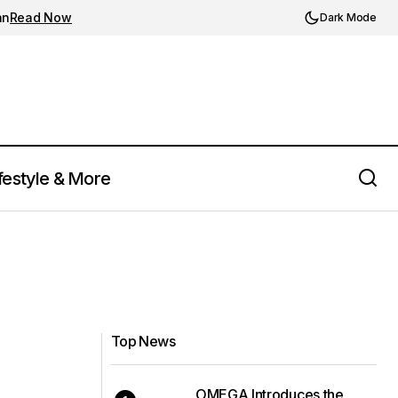
an
Read Now
Dark Mode
festyle & More
Top News
OMEGA Introduces the