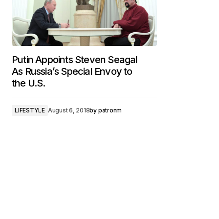
Putin Appoints Steven Seagal
As Russia’s Special Envoy to
the U.S.
LIFESTYLE
August 6, 2018
by
patronm