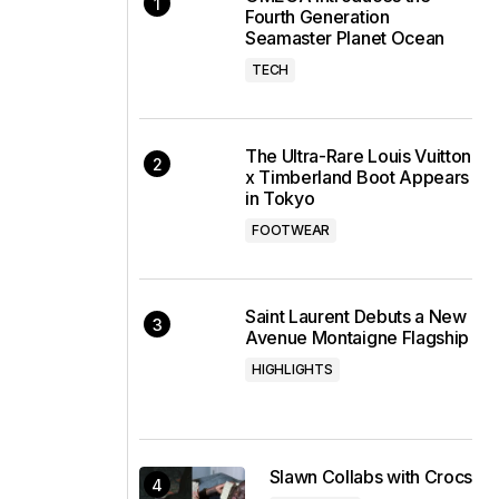
Fourth Generation
Seamaster Planet Ocean
TECH
The Ultra-Rare Louis Vuitton
x Timberland Boot Appears
in Tokyo
FOOTWEAR
Saint Laurent Debuts a New
Avenue Montaigne Flagship
HIGHLIGHTS
Slawn Collabs with Crocs