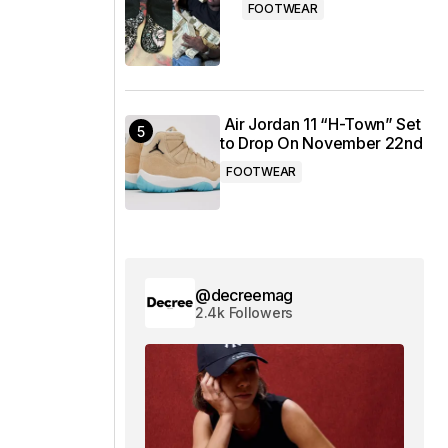
FOOTWEAR
Air Jordan 11 “H-Town” Set
to Drop On November 22nd
FOOTWEAR
@decreemag
2.4k Followers