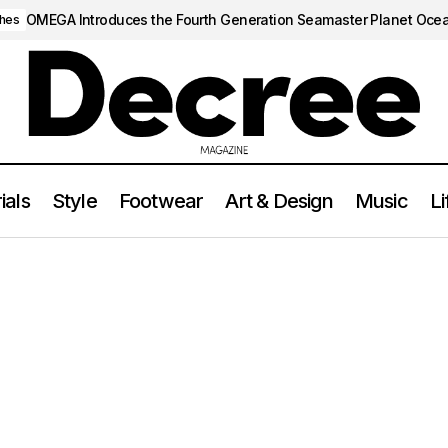
OMEGA Introduces the Fourth Generation Seamaster Planet Oce
hes
ials
Style
Footwear
Art & Design
Music
Li