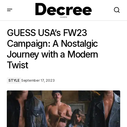
GUESS USA’s FW23 Campaign: A Nostalgic Journey
with a Modern Twist
GUESS USA’s FW23
Campaign: A Nostalgic
Journey with a Modern
Twist
STYLE
September 17, 2023