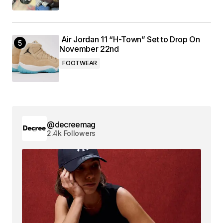
Air Jordan 11 “H-Town” Set to Drop On
November 22nd
FOOTWEAR
@decreemag
2.4k Followers