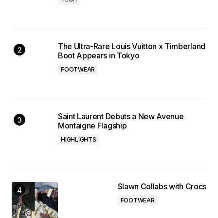
The Ultra-Rare Louis Vuitton x Timberland
Boot Appears in Tokyo
FOOTWEAR
Saint Laurent Debuts a New Avenue
Montaigne Flagship
HIGHLIGHTS
Slawn Collabs with Crocs
FOOTWEAR