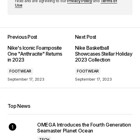
read and are agreeing to our
Privacy Policy
and
Terms of
Use
Previous Post
Next Post
Nike's Iconic Foamposite
Nike Basketball
One "Anthracite" Returns
Showcases Stellar Holiday
in 2023
2023 Collection
FOOTWEAR
FOOTWEAR
September 17, 2023
September 17, 2023
Top News
OMEGA Introduces the Fourth Generation
Seamaster Planet Ocean
TECH