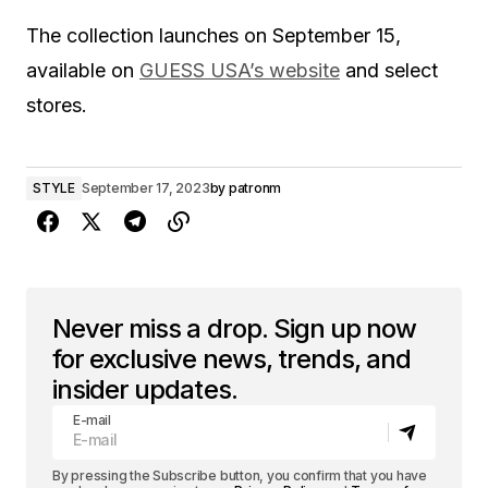
The collection launches on September 15,
available on
GUESS USA’s website
and select
stores.
STYLE
September 17, 2023
by
patronm
Never miss a drop. Sign up now
for exclusive news, trends, and
insider updates.
E-mail
By pressing the Subscribe button, you confirm that you have