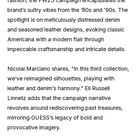
fashion, the FW23 campaign encapsulates the
brand’s sultry vibes from the ’80s and ’90s. The
spotlight is on meticulously distressed denim
and seasoned leather designs, evoking classic
Americana with a modern flair through
impeccable craftsmanship and intricate details.
Nicolai Marciano shares, “In this third collection,
we’ve reimagined silhouettes, playing with
leather and denim’s harmony.” Eli Russell
Linnetz adds that the campaign narrative
revolves around rediscovering past treasures,
mirroring GUESS’s legacy of bold and
provocative imagery.