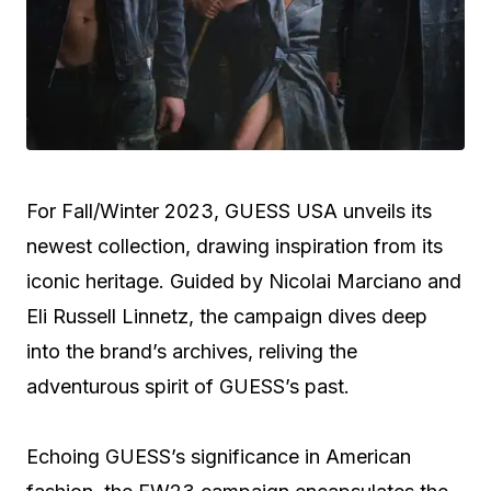
For Fall/Winter 2023, GUESS USA unveils its
newest collection, drawing inspiration from its
iconic heritage. Guided by Nicolai Marciano and
Eli Russell Linnetz, the campaign dives deep
into the brand’s archives, reliving the
adventurous spirit of GUESS’s past.
Echoing GUESS’s significance in American