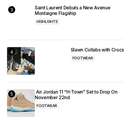
Saint Laurent Debuts a New Avenue
Montaigne Flagship
HIGHLIGHTS
Slawn Collabs with Crocs
FOOTWEAR
Air Jordan 11 “H-Town” Set to Drop On
November 22nd
FOOTWEAR