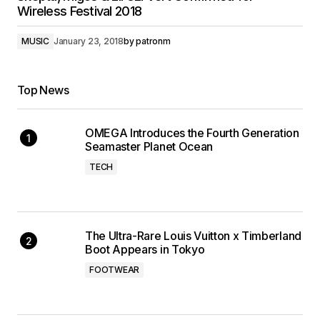
Wireless Festival 2018
MUSIC
January 23, 2018
by
patronm
Top News
OMEGA Introduces the Fourth Generation
Seamaster Planet Ocean
TECH
The Ultra-Rare Louis Vuitton x Timberland
Boot Appears in Tokyo
FOOTWEAR