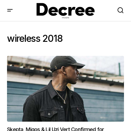
wireless 2018
Skepta, Migos & Lil Uzi Vert Confirmed for