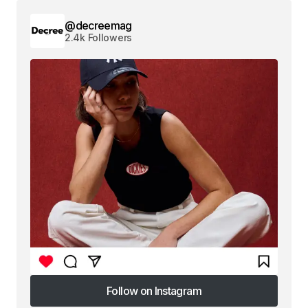
@decreemag
2.4k Followers
Follow on Instagram