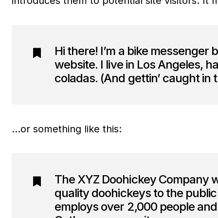
introduces them to potential site visitors. It 
Hi there! I’m a bike messenger b
website. I live in Los Angeles, 
coladas. (And gettin’ caught in t
…or something like this:
The XYZ Doohickey Company was
quality doohickeys to the publi
employs over 2,000 people and 