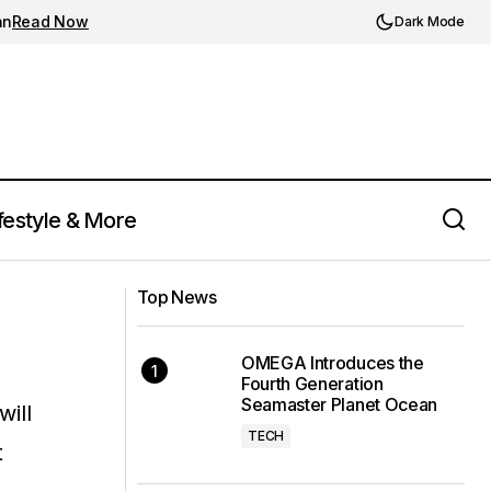
an
Read Now
Dark Mode
festyle & More
Top News
OMEGA Introduces the
Fourth Generation
Seamaster Planet Ocean
will
TECH
t