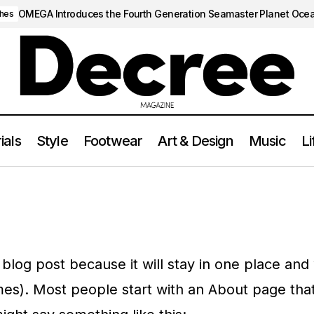
OMEGA Introduces the Fourth Generation Seamaster Planet Oce
hes
ials
Style
Footwear
Art & Design
Music
Li
 blog post because it will stay in one place and 
mes). Most people start with an About page tha