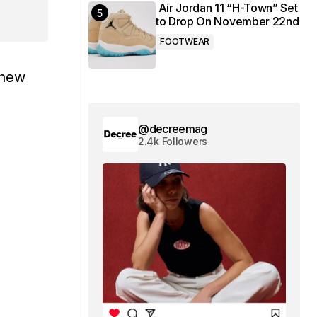
Air Jordan 11 “H-Town” Set
to Drop On November 22nd
FOOTWEAR
 new
@decreemag
2.4k Followers