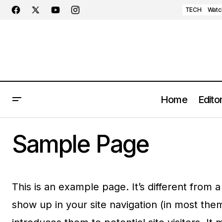
TECH
Watc
Home
Editor
Sample Page
This is an example page. It’s different from a
show up in your site navigation (in most the