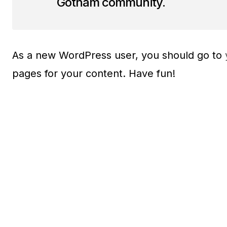
Gotham community.
As a new WordPress user, you should go to
pages for your content. Have fun!