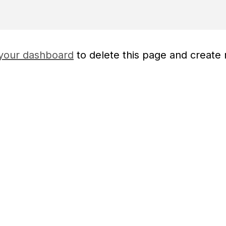
your dashboard
to delete this page and create