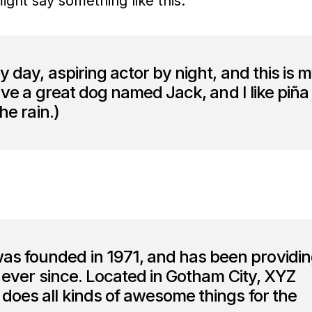
might say something like this:
y day, aspiring actor by night, and this is 
have a great dog named Jack, and I like piña
he rain.)
 founded in 1971, and has been providi
c ever since. Located in Gotham City, XYZ
does all kinds of awesome things for the