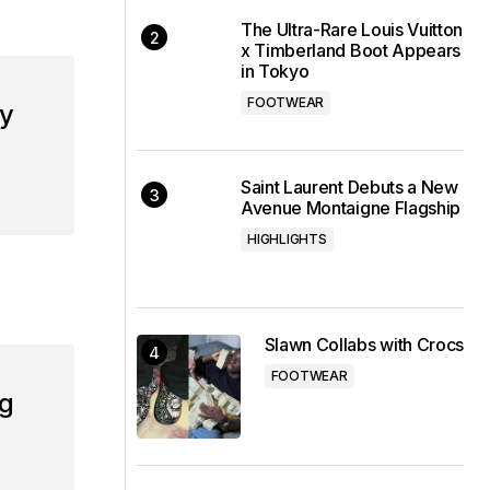
The Ultra-Rare Louis Vuitton
x Timberland Boot Appears
in Tokyo
FOOTWEAR
my
Saint Laurent Debuts a New
Avenue Montaigne Flagship
HIGHLIGHTS
Slawn Collabs with Crocs
FOOTWEAR
ng