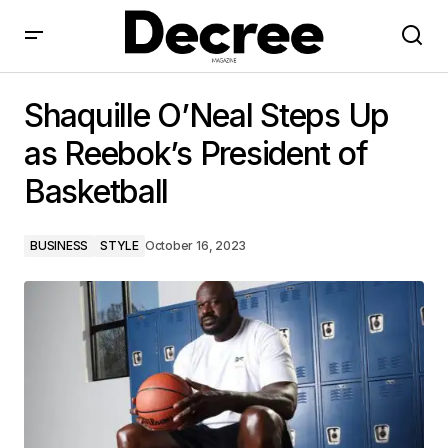
Shaquille O’Neal Steps Up as Reebok’s President of
Basketball
Shaquille O’Neal Steps Up
as Reebok’s President of
Basketball
BUSINESS
STYLE
October 16, 2023