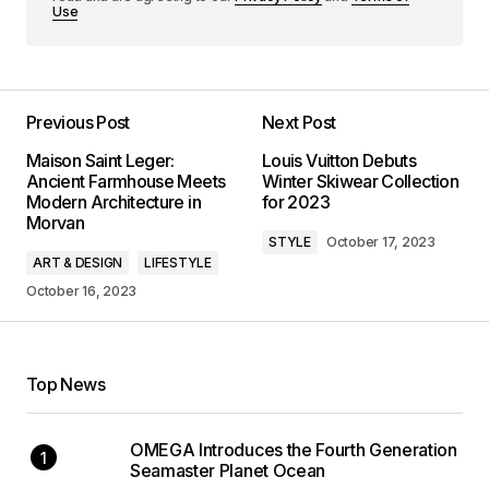
Use
Previous Post
Next Post
Maison Saint Leger:
Louis Vuitton Debuts
Ancient Farmhouse Meets
Winter Skiwear Collection
Modern Architecture in
for 2023
Morvan
STYLE
October 17, 2023
ART & DESIGN
LIFESTYLE
October 16, 2023
Top News
OMEGA Introduces the Fourth Generation
Seamaster Planet Ocean