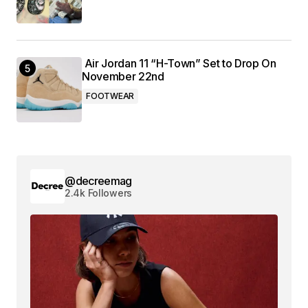
Air Jordan 11 “H-Town” Set to Drop On
November 22nd
FOOTWEAR
@decreemag
2.4k Followers