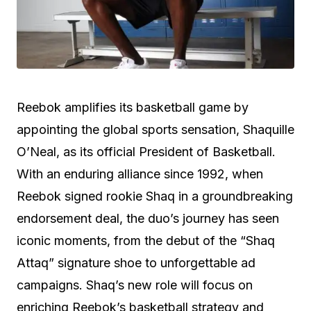
Reebok amplifies its basketball game by
appointing the global sports sensation, Shaquille
O’Neal, as its official President of Basketball.
With an enduring alliance since 1992, when
Reebok signed rookie Shaq in a groundbreaking
endorsement deal, the duo’s journey has seen
iconic moments, from the debut of the “Shaq
Attaq” signature shoe to unforgettable ad
campaigns. Shaq’s new role will focus on
enriching Reebok’s basketball strategy and