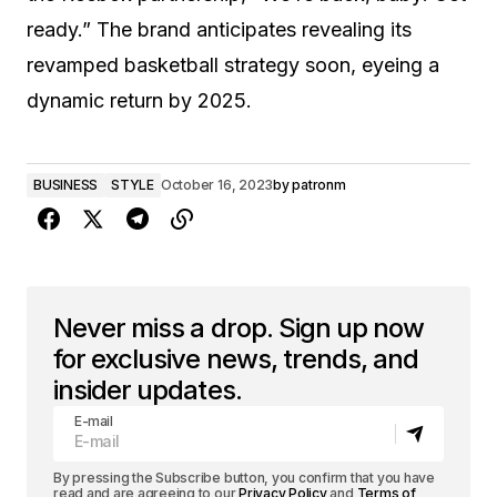
ready.” The brand anticipates revealing its
revamped basketball strategy soon, eyeing a
dynamic return by 2025.
BUSINESS
STYLE
October 16, 2023
by
patronm
Never miss a drop. Sign up now
for exclusive news, trends, and
insider updates.
E-mail
By pressing the Subscribe button, you confirm that you have
read and are agreeing to our
Privacy Policy
and
Terms of