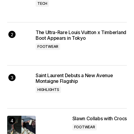
TECH
The Ultra-Rare Louis Vuitton x Timberland
Boot Appears in Tokyo
FOOTWEAR
Saint Laurent Debuts a New Avenue
Montaigne Flagship
HIGHLIGHTS
Slawn Collabs with Crocs
FOOTWEAR