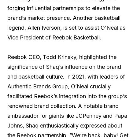
forging influential partnerships to elevate the
brand’s market presence. Another basketball
legend, Allen Iverson, is set to assist O’Neal as
Vice President of Reebok Basketball.
Reebok CEO, Todd Krinsky, highlighted the
significance of Shaq’s influence on the brand
and basketball culture. In 2021, with leaders of
Authentic Brands Group, O’Neal crucially
facilitated Reebok’s integration into the group’s
renowned brand collection. A notable brand
ambassador for giants like JCPenney and Papa
Johns, Shaq enthusiastically expressed about
the Reebok partnership, “We’re back, baby! Get