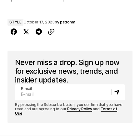
STYLE
October 17, 2023
by
patronm
Never miss a drop. Sign up now
for exclusive news, trends, and
insider updates.
E-mail
By pressing the Subscribe button, you confirm that you have
read and are agreeing to our
Privacy Policy
and
Terms of
Use