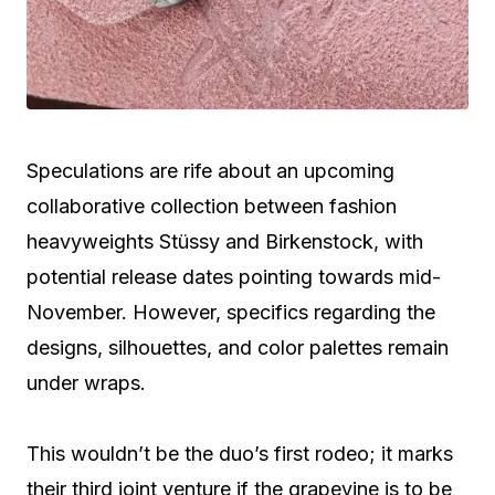
Speculations are rife about an upcoming
collaborative collection between fashion
heavyweights Stüssy and Birkenstock, with
potential release dates pointing towards mid-
November. However, specifics regarding the
designs, silhouettes, and color palettes remain
under wraps.
This wouldn’t be the duo’s first rodeo; it marks
their third joint venture if the grapevine is to be