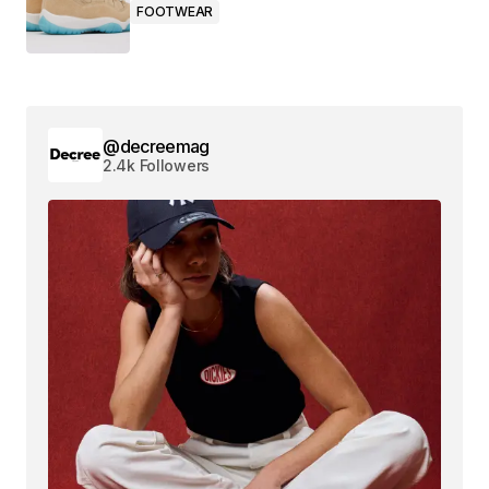
FOOTWEAR
@decreemag
2.4k Followers