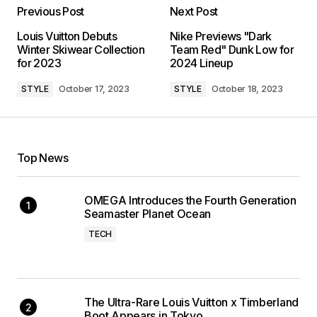
Previous Post
Next Post
Louis Vuitton Debuts
Nike Previews "Dark
Winter Skiwear Collection
Team Red" Dunk Low for
for 2023
2024 Lineup
STYLE
October 17, 2023
STYLE
October 18, 2023
Top News
OMEGA Introduces the Fourth Generation
Seamaster Planet Ocean
TECH
The Ultra-Rare Louis Vuitton x Timberland
Boot Appears in Tokyo