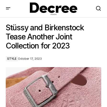
Stüssy and Birkenstock Tease Another Joint
Collection for 2023
Stüssy and Birkenstock
Tease Another Joint
Collection for 2023
STYLE
October 17, 2023