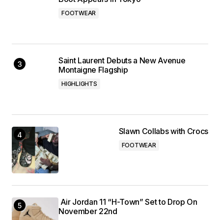
FOOTWEAR
Saint Laurent Debuts a New Avenue
Montaigne Flagship
HIGHLIGHTS
Slawn Collabs with Crocs
FOOTWEAR
Air Jordan 11 “H-Town” Set to Drop On
November 22nd