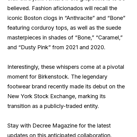
believed. Fashion aficionados will recall the
iconic Boston clogs in “Anthracite” and “Bone”
featuring corduroy tops, as well as the suede
masterpieces in shades of “Bone,” “Caramel,”
and “Dusty Pink” from 2021 and 2020.
Interestingly, these whispers come at a pivotal
moment for Birkenstock. The legendary
footwear brand recently made its debut on the
New York Stock Exchange, marking its
transition as a publicly-traded entity.
Stay with Decree Magazine for the latest
updates on this anticipated collaboration.