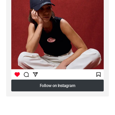
Follow on Instagram
Follow on Instagram