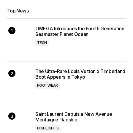
Top News
OMEGA Introduces the Fourth Generation
Seamaster Planet Ocean
TECH
The Ultra-Rare Louis Vuitton x Timberland
Boot Appears in Tokyo
FOOTWEAR
Saint Laurent Debuts a New Avenue
Montaigne Flagship
HIGHLIGHTS