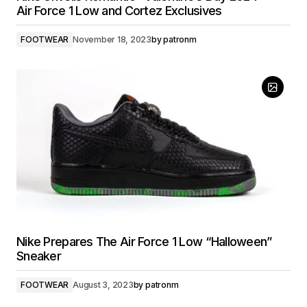
Air Force 1 Low and Cortez Exclusives
FOOTWEAR
November 18, 2023
by
patronm
Nike Prepares The Air Force 1 Low “Halloween”
Sneaker
FOOTWEAR
August 3, 2023
by
patronm