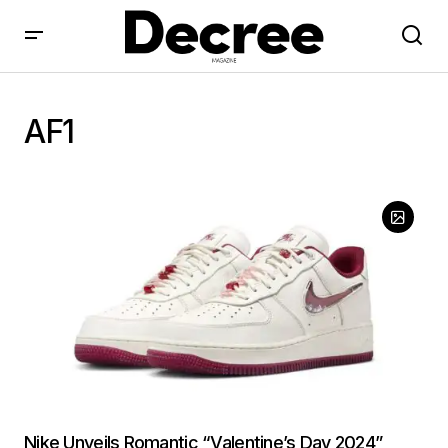
AF1
Nike Unveils Romantic “Valentine’s Day 2024”