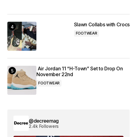
Slawn Collabs with Crocs
FOOTWEAR
Air Jordan 11 “H-Town” Set to Drop On
November 22nd
FOOTWEAR
@decreemag
2.4k Followers