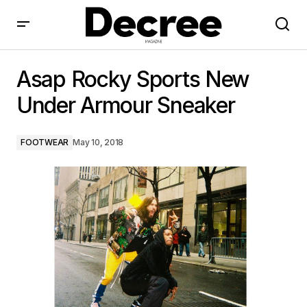
Asap Rocky Sports New Under Armour Sneaker
Asap Rocky Sports New
Under Armour Sneaker
FOOTWEAR
May 10, 2018