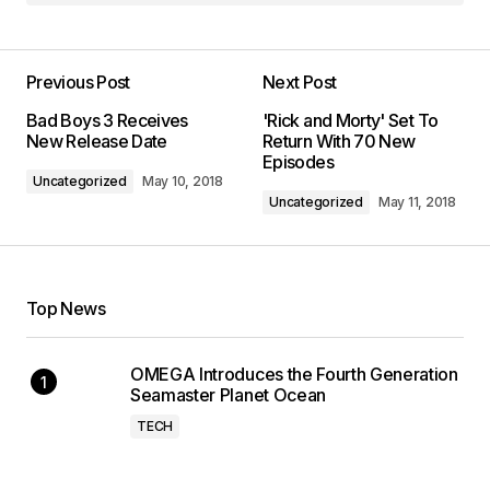
Previous Post
Next Post
Bad Boys 3 Receives
'Rick and Morty' Set To
New Release Date
Return With 70 New
Episodes
Uncategorized
May 10, 2018
Uncategorized
May 11, 2018
Top News
OMEGA Introduces the Fourth Generation
Seamaster Planet Ocean
TECH