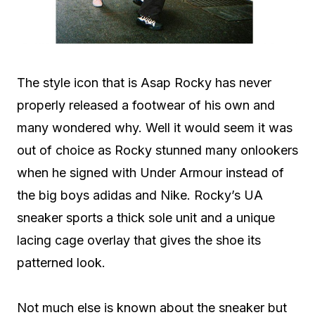
The style icon that is Asap Rocky has never
properly released a footwear of his own and
many wondered why. Well it would seem it was
out of choice as Rocky stunned many onlookers
when he signed with Under Armour instead of
the big boys adidas and Nike. Rocky’s UA
sneaker sports a thick sole unit and a unique
lacing cage overlay that gives the shoe its
patterned look.
Not much else is known about the sneaker but