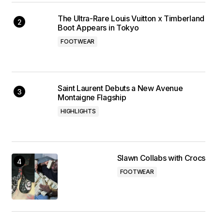
The Ultra-Rare Louis Vuitton x Timberland
Boot Appears in Tokyo
FOOTWEAR
Saint Laurent Debuts a New Avenue
Montaigne Flagship
HIGHLIGHTS
Slawn Collabs with Crocs
FOOTWEAR