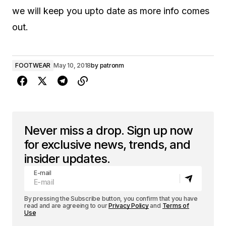
we will keep you upto date as more info comes
out.
FOOTWEAR
May 10, 2018
by
patronm
Never miss a drop. Sign up now
for exclusive news, trends, and
insider updates.
E-mail
By pressing the Subscribe button, you confirm that you have
read and are agreeing to our
Privacy Policy
and
Terms of
Use