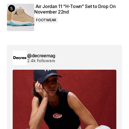
Air Jordan 11 “H-Town” Set to Drop On
November 22nd
FOOTWEAR
@decreemag
2.4k Followers