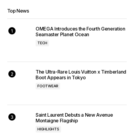
Top News
OMEGA Introduces the Fourth Generation
Seamaster Planet Ocean
TECH
The Ultra-Rare Louis Vuitton x Timberland
Boot Appears in Tokyo
FOOTWEAR
Saint Laurent Debuts a New Avenue
Montaigne Flagship
HIGHLIGHTS