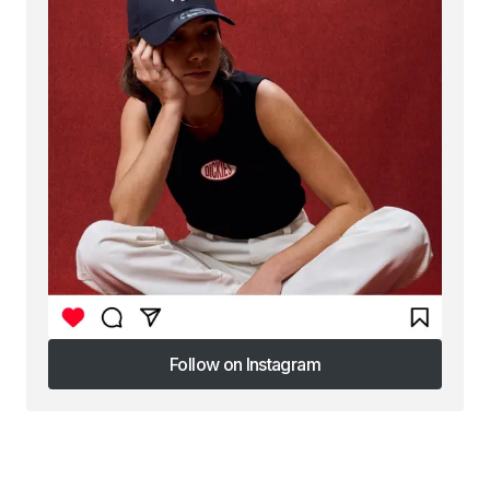
Follow on Instagram
Follow on Instagram