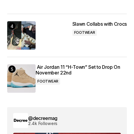
Slawn Collabs with Crocs
FOOTWEAR
Air Jordan 11 “H-Town” Set to Drop On
November 22nd
FOOTWEAR
@decreemag
2.4k Followers