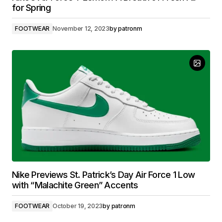
for Spring
FOOTWEAR
November 12, 2023
by
patronm
Nike Previews St. Patrick’s Day Air Force 1 Low
with “Malachite Green” Accents
FOOTWEAR
October 19, 2023
by
patronm