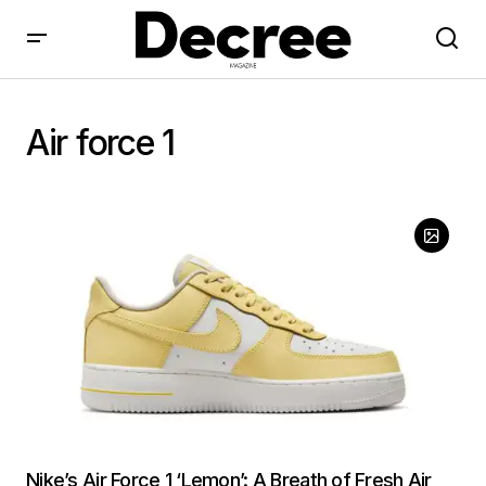
Air force 1
Nike’s Air Force 1 ‘Lemon’: A Breath of Fresh Air