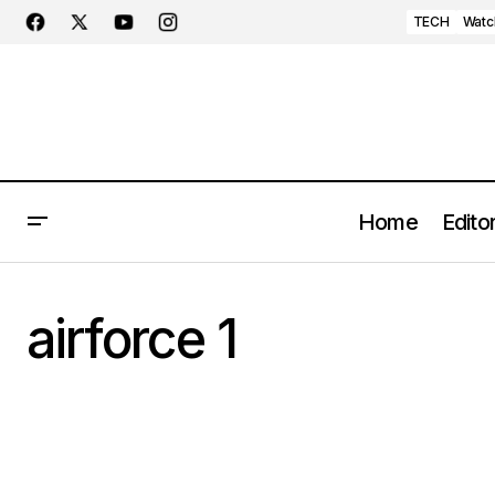
TECH
Watc
Home
Editor
airforce 1