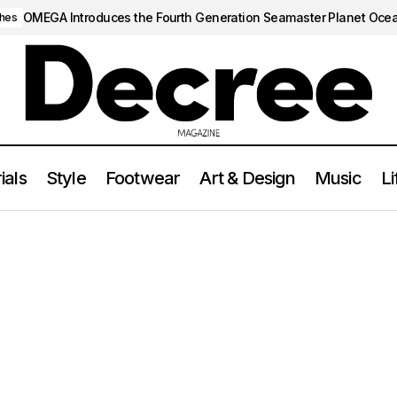
OMEGA Introduces the Fourth Generation Seamaster Planet Oce
hes
ials
Style
Footwear
Art & Design
Music
Li