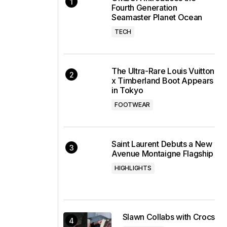
Fourth Generation
Seamaster Planet Ocean
TECH
The Ultra-Rare Louis Vuitton
x Timberland Boot Appears
in Tokyo
FOOTWEAR
Saint Laurent Debuts a New
Avenue Montaigne Flagship
HIGHLIGHTS
Slawn Collabs with Crocs