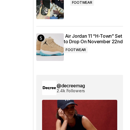
FOOTWEAR
Air Jordan 11 “H-Town” Set
to Drop On November 22nd
FOOTWEAR
@decreemag
2.4k Followers