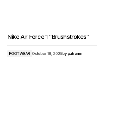
Nike Air Force 1 “Brushstrokes”
FOOTWEAR
October 18, 2025
by
patronm