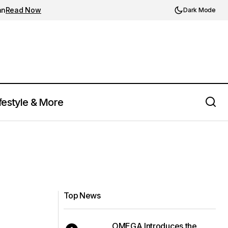
an
Read Now
Dark Mode
festyle & More
Top News
OMEGA Introduces the