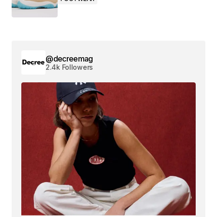
@decreemag
2.4k Followers