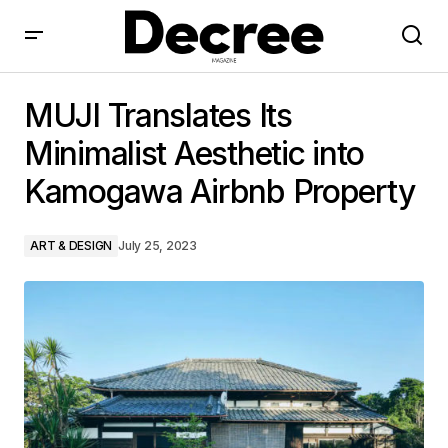
MUJI Translates Its Minimalist Aesthetic into
Kamogawa Airbnb Property
MUJI Translates Its
Minimalist Aesthetic into
Kamogawa Airbnb Property
ART & DESIGN
July 25, 2023