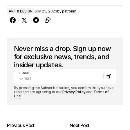
ART & DESIGN
July 25, 2023
by
patronm
Never miss a drop. Sign up now
for exclusive news, trends, and
insider updates.
E-mail
By pressing the Subscribe button, you confirm that you have
read and are agreeing to our
Privacy Policy
and
Terms of
Use
Previous Post
Next Post