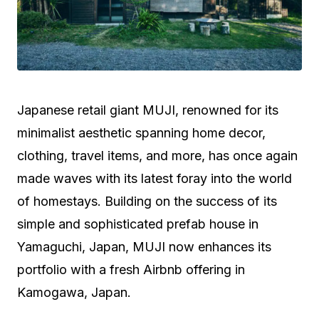
Japanese retail giant MUJI, renowned for its
minimalist aesthetic spanning home decor,
clothing, travel items, and more, has once again
made waves with its latest foray into the world
of homestays. Building on the success of its
simple and sophisticated prefab house in
Yamaguchi, Japan, MUJI now enhances its
portfolio with a fresh Airbnb offering in
Kamogawa, Japan.