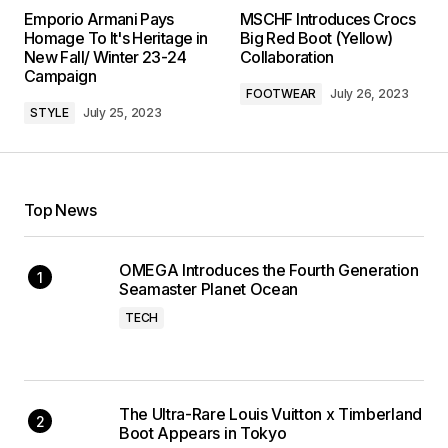
Emporio Armani Pays
MSCHF Introduces Crocs
Homage To It's Heritage in
Big Red Boot (Yellow)
New Fall/ Winter 23-24
Collaboration
Campaign
FOOTWEAR
July 26, 2023
STYLE
July 25, 2023
Top News
OMEGA Introduces the Fourth Generation
Seamaster Planet Ocean
TECH
The Ultra-Rare Louis Vuitton x Timberland
Boot Appears in Tokyo