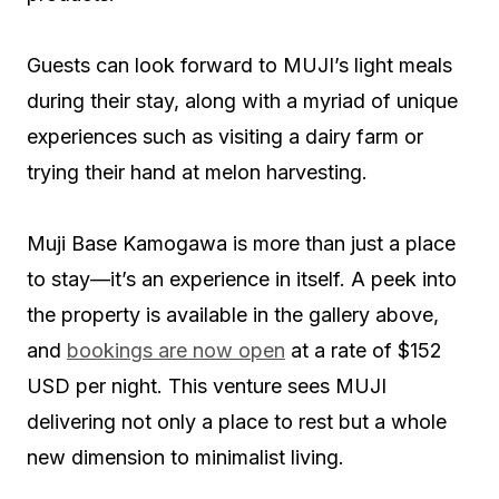
Guests can look forward to MUJI’s light meals
during their stay, along with a myriad of unique
experiences such as visiting a dairy farm or
trying their hand at melon harvesting.
Muji Base Kamogawa is more than just a place
to stay—it’s an experience in itself. A peek into
the property is available in the gallery above,
and
bookings are now open
at a rate of $152
USD per night. This venture sees MUJI
delivering not only a place to rest but a whole
new dimension to minimalist living.