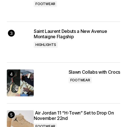
FOOTWEAR
Saint Laurent Debuts a New Avenue
Montaigne Flagship
HIGHLIGHTS
Slawn Collabs with Crocs
FOOTWEAR
Air Jordan 11 “H-Town” Set to Drop On
November 22nd
FOOTWEAR