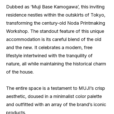
Dubbed as ‘Muji Base Kamogawa’, this inviting
residence nestles within the outskirts of Tokyo,
transforming the century-old Noda Printmaking
Workshop. The standout feature of this unique
accommodation is its careful blend of the old
and the new. It celebrates a modern, free
lifestyle intertwined with the tranquility of
nature, all while maintaining the historical charm
of the house.
The entire space is a testament to MUJI’s crisp
aesthetic, doused in a minimalist color palette
and outfitted with an array of the brand’s iconic
products.