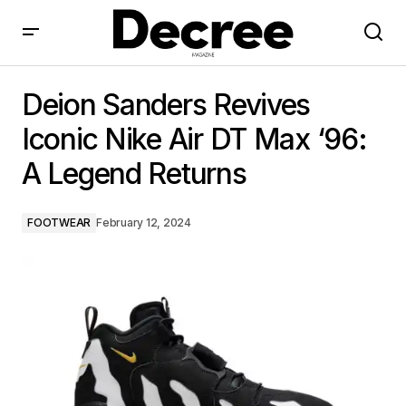
Deion Sanders Revives Iconic Nike Air DT Max ‘96: A
Legend Returns
Deion Sanders Revives
Iconic Nike Air DT Max ‘96:
A Legend Returns
FOOTWEAR
February 12, 2024