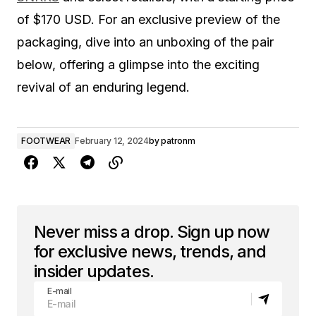
of $170 USD. For an exclusive preview of the
packaging, dive into an unboxing of the pair
below, offering a glimpse into the exciting
revival of an enduring legend.
FOOTWEAR
February 12, 2024
by
patronm
Never miss a drop. Sign up now
for exclusive news, trends, and
insider updates.
E-mail