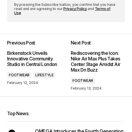
By pressing the Subscribe button, you confirm that you have
read and are agreeing to our
Privacy Policy
and
Terms of
Use
Previous Post
Next Post
Birkenstock Unveils
Rediscovering the Icon:
Innovative Community
Nike Air Max Plus Takes
Studio in Central London
Center Stage Amidst Air
Max Dn Buzz
FOOTWEAR
LIFESTYLE
FOOTWEAR
February 12, 2024
February 13, 2024
Top News
OMEGA Introduces the Fourth Generation