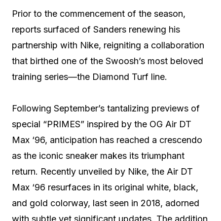
Prior to the commencement of the season,
reports surfaced of Sanders renewing his
partnership with Nike, reigniting a collaboration
that birthed one of the Swoosh’s most beloved
training series—the Diamond Turf line.
Following September’s tantalizing previews of
special “PRIMES” inspired by the OG Air DT
Max ‘96, anticipation has reached a crescendo
as the iconic sneaker makes its triumphant
return. Recently unveiled by Nike, the Air DT
Max ‘96 resurfaces in its original white, black,
and gold colorway, last seen in 2018, adorned
with subtle yet significant updates. The addition