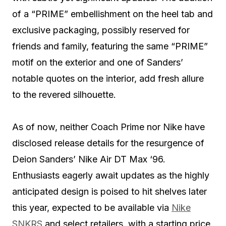
of a “PRIME” embellishment on the heel tab and
exclusive packaging, possibly reserved for
friends and family, featuring the same “PRIME”
motif on the exterior and one of Sanders’
notable quotes on the interior, add fresh allure
to the revered silhouette.
As of now, neither Coach Prime nor Nike have
disclosed release details for the resurgence of
Deion Sanders’ Nike Air DT Max ‘96.
Enthusiasts eagerly await updates as the highly
anticipated design is poised to hit shelves later
this year, expected to be available via
Nike
SNKRS
and select retailers, with a starting price