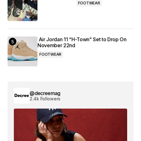
FOOTWEAR
Air Jordan 11 “H-Town” Set to Drop On
November 22nd
FOOTWEAR
@decreemag
2.4k Followers