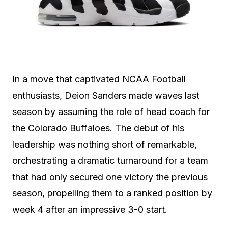
In a move that captivated NCAA Football
enthusiasts, Deion Sanders made waves last
season by assuming the role of head coach for
the Colorado Buffaloes. The debut of his
leadership was nothing short of remarkable,
orchestrating a dramatic turnaround for a team
that had only secured one victory the previous
season, propelling them to a ranked position by
week 4 after an impressive 3-0 start.