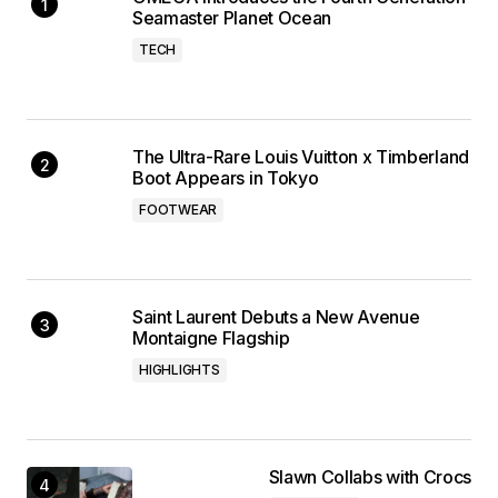
Seamaster Planet Ocean
TECH
The Ultra-Rare Louis Vuitton x Timberland
Boot Appears in Tokyo
FOOTWEAR
Saint Laurent Debuts a New Avenue
Montaigne Flagship
HIGHLIGHTS
Slawn Collabs with Crocs