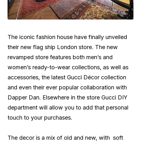
The iconic fashion house have finally unveiled
their new flag ship London store. The new
revamped store features both men’s and
women’s ready-to-wear collections, as well as
accessories, the latest Gucci Décor collection
and even their ever popular collaboration with
Dapper Dan. Elsewhere in the store Gucci DIY
department will allow you to add that personal
touch to your purchases.
The decor is a mix of old and new, with soft