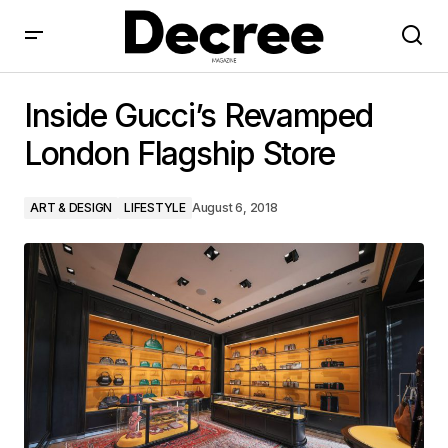
Inside Gucci’s Revamped London Flagship Store
Inside Gucci’s Revamped
London Flagship Store
ART & DESIGN
LIFESTYLE
August 6, 2018