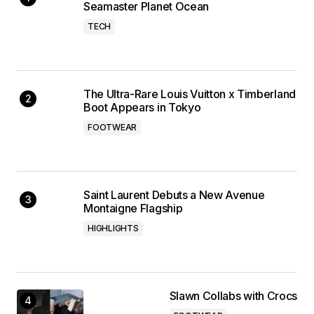
Seamaster Planet Ocean
TECH
The Ultra-Rare Louis Vuitton x Timberland
Boot Appears in Tokyo
FOOTWEAR
Saint Laurent Debuts a New Avenue
Montaigne Flagship
HIGHLIGHTS
Slawn Collabs with Crocs