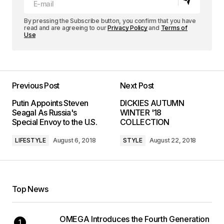
By pressing the Subscribe button, you confirm that you have
read and are agreeing to our
Privacy Policy
and
Terms of
Use
Previous Post
Next Post
Putin Appoints Steven
DICKIES AUTUMN
Seagal As Russia's
WINTER '18
Special Envoy to the U.S.
COLLECTION
LIFESTYLE
August 6, 2018
STYLE
August 22, 2018
Top News
OMEGA Introduces the Fourth Generation