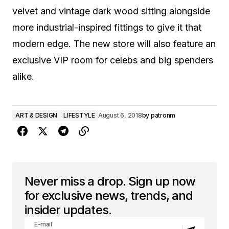
velvet and vintage dark wood sitting alongside
more industrial-inspired fittings to give it that
modern edge. The new store will also feature an
exclusive VIP room for celebs and big spenders
alike.
ART & DESIGN
LIFESTYLE
August 6, 2018
by
patronm
Never miss a drop. Sign up now
for exclusive news, trends, and
insider updates.
E-mail