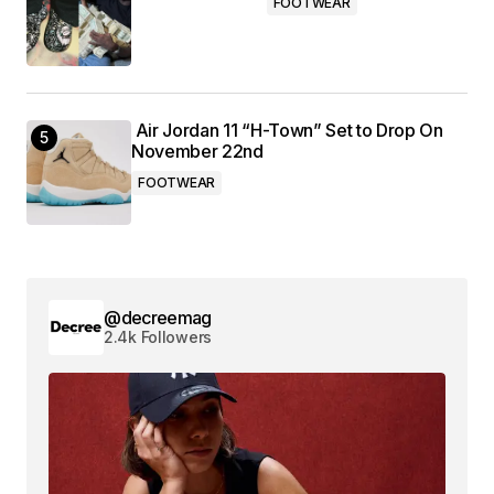
FOOTWEAR
Air Jordan 11 “H-Town” Set to Drop On
November 22nd
FOOTWEAR
@decreemag
2.4k Followers