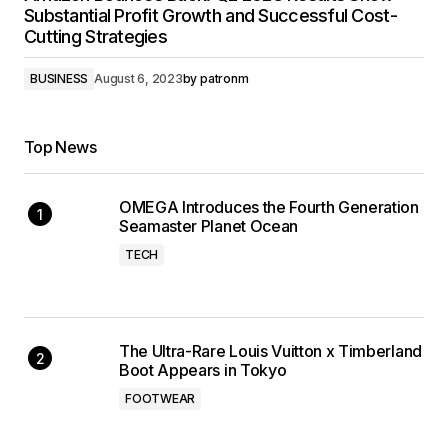
Substantial Profit Growth and Successful Cost-
Cutting Strategies
BUSINESS
August 6, 2023
by
patronm
Top News
OMEGA Introduces the Fourth Generation
Seamaster Planet Ocean
TECH
The Ultra-Rare Louis Vuitton x Timberland
Boot Appears in Tokyo
FOOTWEAR