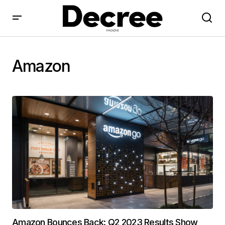
Amazon
Amazon Bounces Back: Q2 2023 Results Show