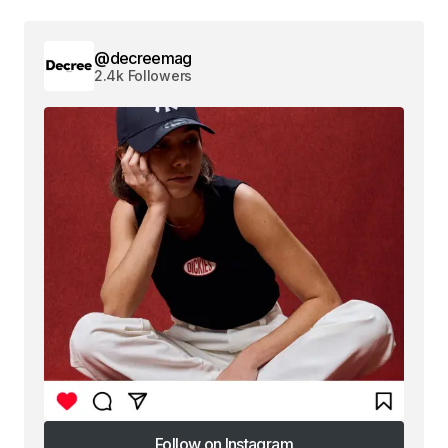
@decreemag
2.4k Followers
Follow on Instagram