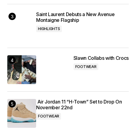
Saint Laurent Debuts a New Avenue
Montaigne Flagship
HIGHLIGHTS
Slawn Collabs with Crocs
FOOTWEAR
Air Jordan 11 “H-Town” Set to Drop On
November 22nd
FOOTWEAR