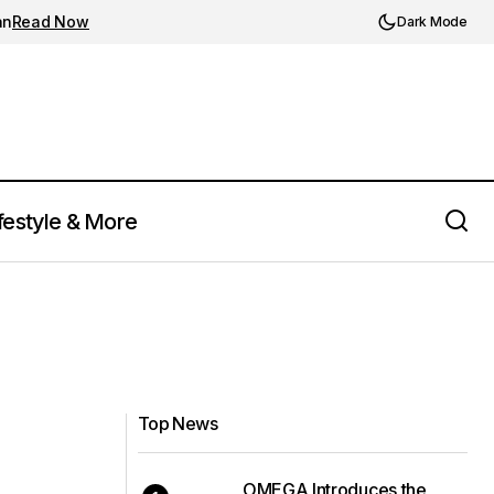
an
Read Now
Dark Mode
festyle & More
Top News
OMEGA Introduces the