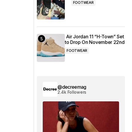
FOOTWEAR
Air Jordan 11 “H-Town” Set
to Drop On November 22nd
FOOTWEAR
@decreemag
2.4k Followers