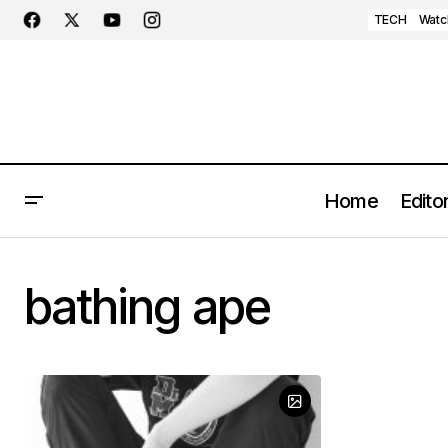
TECH
Watc
Home
Editor
bathing ape