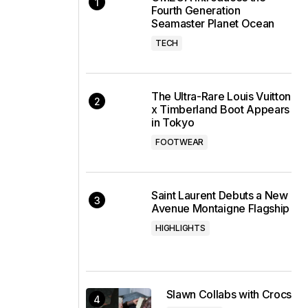
Fourth Generation
Seamaster Planet Ocean
TECH
The Ultra-Rare Louis Vuitton
x Timberland Boot Appears
in Tokyo
FOOTWEAR
Saint Laurent Debuts a New
Avenue Montaigne Flagship
HIGHLIGHTS
Slawn Collabs with Crocs