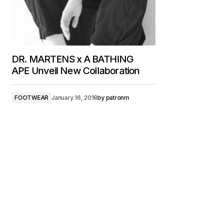
DR. MARTENS x A BATHING
APE Unveil New Collaboration
FOOTWEAR
January 16, 2018
by
patronm