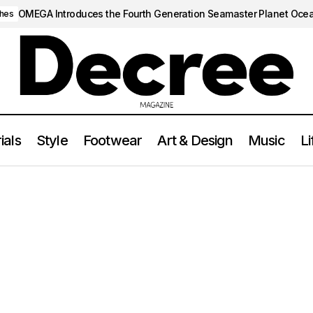
OMEGA Introduces the Fourth Generation Seamaster Planet Oce
hes
ials
Style
Footwear
Art & Design
Music
Li