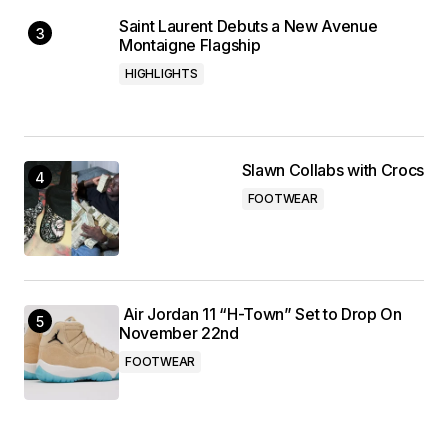
Saint Laurent Debuts a New Avenue
Montaigne Flagship
HIGHLIGHTS
Slawn Collabs with Crocs
FOOTWEAR
Air Jordan 11 “H-Town” Set to Drop On
November 22nd
FOOTWEAR