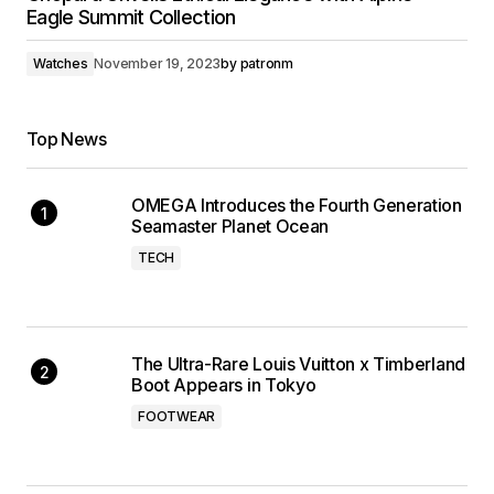
Eagle Summit Collection
Watches
November 19, 2023
by
patronm
Top News
OMEGA Introduces the Fourth Generation
Seamaster Planet Ocean
TECH
The Ultra-Rare Louis Vuitton x Timberland
Boot Appears in Tokyo
FOOTWEAR