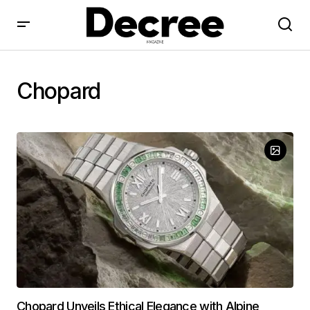
Chopard
Chopard Unveils Ethical Elegance with Alpine