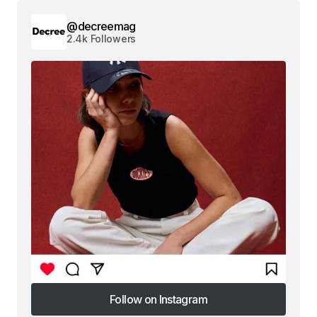
@decreemag
2.4k Followers
Follow on Instagram