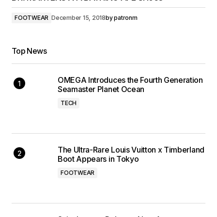
FOOTWEAR
December 15, 2018
by
patronm
Top News
OMEGA Introduces the Fourth Generation
Seamaster Planet Ocean
TECH
The Ultra-Rare Louis Vuitton x Timberland
Boot Appears in Tokyo
FOOTWEAR