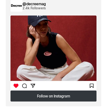
@decreemag
2.4k Followers
Follow on Instagram
Follow on Instagram