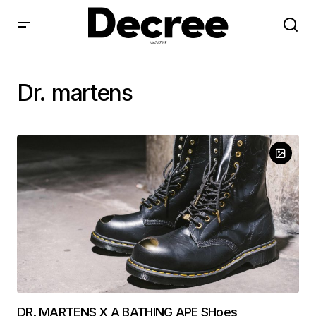
Dr. martens
DR. MARTENS X A BATHING APE SHoes