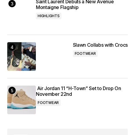
Saint Laurent Debuts a New Avenue
Montaigne Flagship
HIGHLIGHTS
Slawn Collabs with Crocs
FOOTWEAR
Air Jordan 11 “H-Town” Set to Drop On
November 22nd
FOOTWEAR