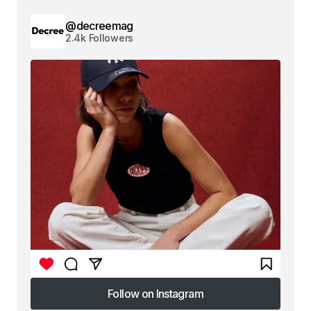
@decreemag
2.4k Followers
Follow on Instagram