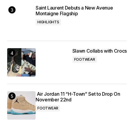
Saint Laurent Debuts a New Avenue
Montaigne Flagship
HIGHLIGHTS
Slawn Collabs with Crocs
FOOTWEAR
Air Jordan 11 “H-Town” Set to Drop On
November 22nd
FOOTWEAR