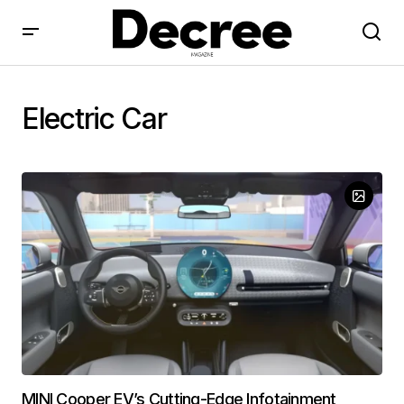
Electric Car
MINI Cooper EV’s Cutting-Edge Infotainment