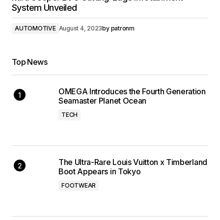
System Unveiled
AUTOMOTIVE
August 4, 2023
by
patronm
Top News
OMEGA Introduces the Fourth Generation
Seamaster Planet Ocean
TECH
The Ultra-Rare Louis Vuitton x Timberland
Boot Appears in Tokyo
FOOTWEAR