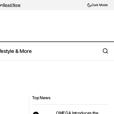
an
Read Now
Dark Mode
festyle & More
Top News
OMEGA Introduces the