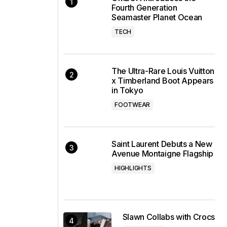
Fourth Generation
Seamaster Planet Ocean
TECH
The Ultra-Rare Louis Vuitton
x Timberland Boot Appears
in Tokyo
FOOTWEAR
Saint Laurent Debuts a New
Avenue Montaigne Flagship
HIGHLIGHTS
Slawn Collabs with Crocs