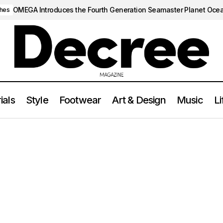
OMEGA Introduces the Fourth Generation Seamaster Planet Oce
hes
ials
Style
Footwear
Art & Design
Music
Li