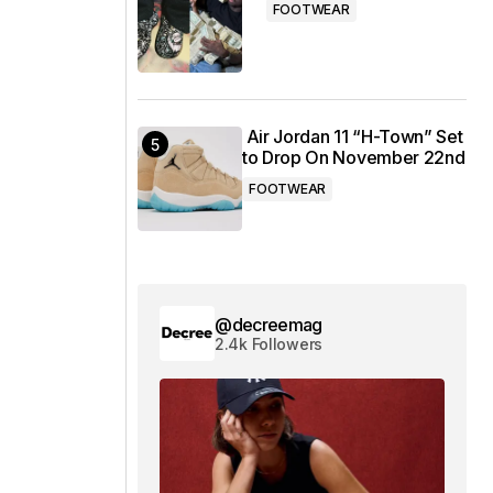
FOOTWEAR
Air Jordan 11 “H-Town” Set
to Drop On November 22nd
FOOTWEAR
@decreemag
2.4k Followers