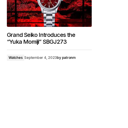
Grand Seiko Introduces the
“Yuka Momiji” SBGJ273
Watches
September 4, 2023
by
patronm