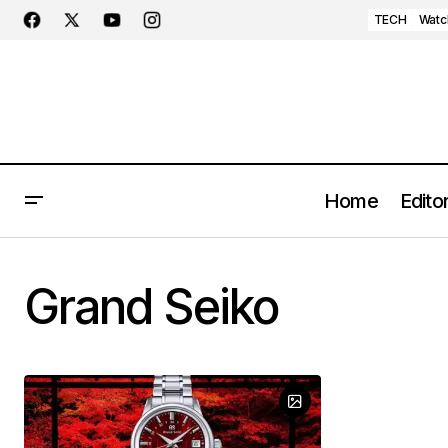
TECH
Watc
Home
Editor
Grand Seiko