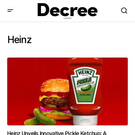
Heinz
Heinz Unveils Innovative Pickle Ketchup: A