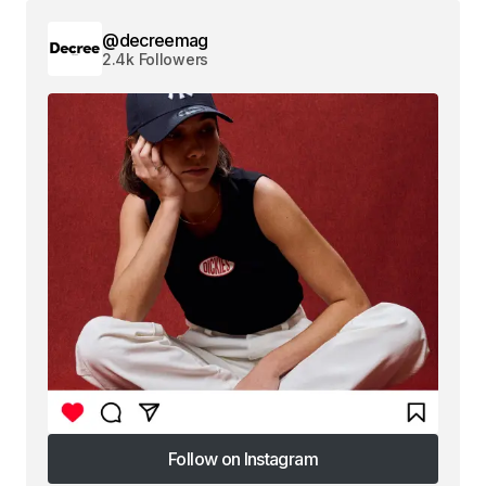
@decreemag
2.4k Followers
Follow on Instagram