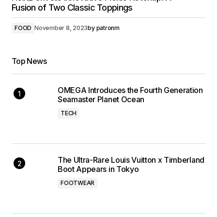
Fusion of Two Classic Toppings
FOOD
November 8, 2023
by
patronm
Top News
OMEGA Introduces the Fourth Generation
Seamaster Planet Ocean
TECH
The Ultra-Rare Louis Vuitton x Timberland
Boot Appears in Tokyo
FOOTWEAR