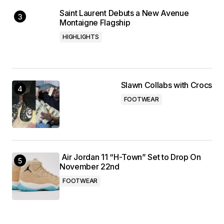
Saint Laurent Debuts a New Avenue
Montaigne Flagship
HIGHLIGHTS
Slawn Collabs with Crocs
FOOTWEAR
Air Jordan 11 “H-Town” Set to Drop On
November 22nd
FOOTWEAR