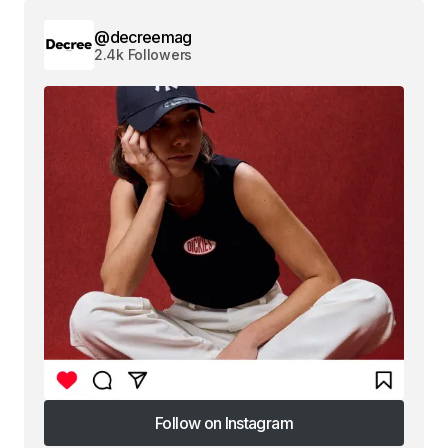
@decreemag
2.4k Followers
Follow on Instagram