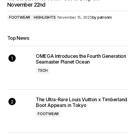
November 22nd
FOOTWEAR
HIGHLIGHTS
November 15, 2025
by
patronm
Top News
OMEGA Introduces the Fourth Generation
Seamaster Planet Ocean
TECH
The Ultra-Rare Louis Vuitton x Timberland
Boot Appears in Tokyo
FOOTWEAR