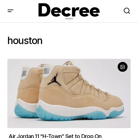
houston
Air Jordan 11 “H-Town” Set to Drop On