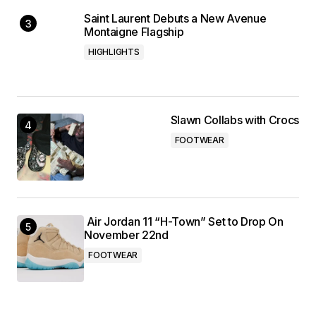
Saint Laurent Debuts a New Avenue
Montaigne Flagship
HIGHLIGHTS
Slawn Collabs with Crocs
FOOTWEAR
Air Jordan 11 “H-Town” Set to Drop On
November 22nd
FOOTWEAR