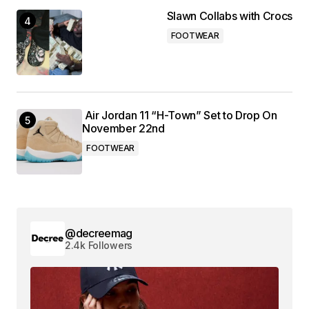
Slawn Collabs with Crocs
FOOTWEAR
Air Jordan 11 “H-Town” Set to Drop On
November 22nd
FOOTWEAR
@decreemag
2.4k Followers