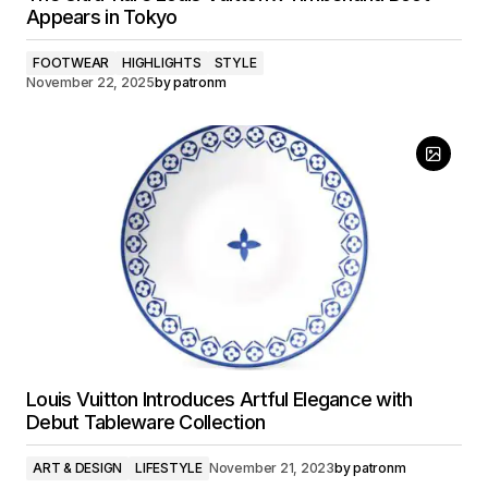
Appears in Tokyo
FOOTWEAR
HIGHLIGHTS
STYLE
November 22, 2025
by
patronm
Louis Vuitton Introduces Artful Elegance with
Debut Tableware Collection
ART & DESIGN
LIFESTYLE
November 21, 2023
by
patronm