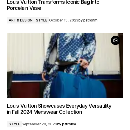
Louis Vuitton Transforms Iconic Bag Into
Porcelain Vase
ART & DESIGN
STYLE
October 15, 2023
by
patronm
Louis Vuitton Showcases Everyday Versatility
in Fall 2024 Menswear Collection
STYLE
September 20, 2023
by
patronm