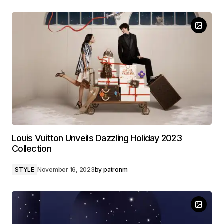
Louis Vuitton Unveils Dazzling Holiday 2023
Collection
STYLE
November 16, 2023
by
patronm