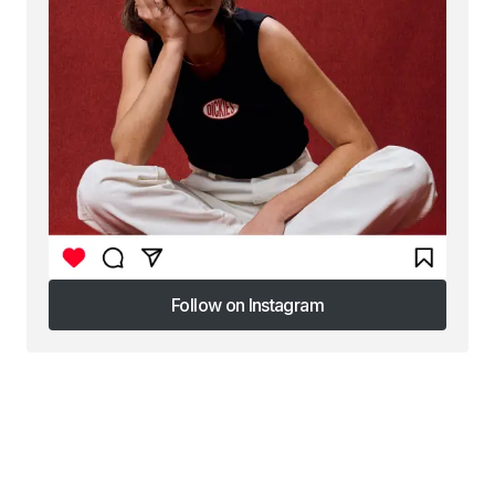
Follow on Instagram
Follow on Instagram