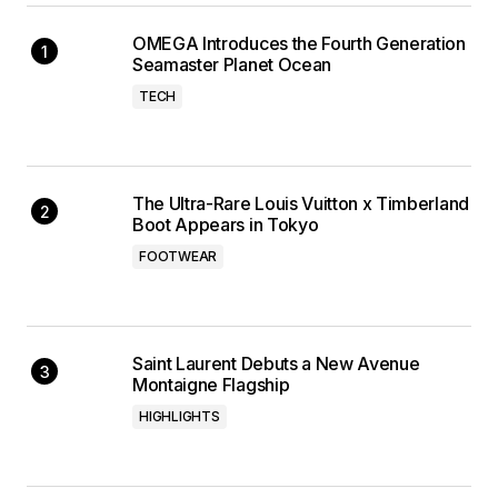
OMEGA Introduces the Fourth Generation
Seamaster Planet Ocean
TECH
The Ultra-Rare Louis Vuitton x Timberland
Boot Appears in Tokyo
FOOTWEAR
Saint Laurent Debuts a New Avenue
Montaigne Flagship
HIGHLIGHTS