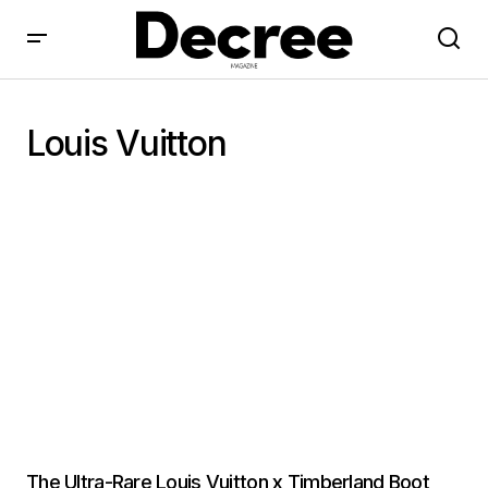
Louis Vuitton
The Ultra-Rare Louis Vuitton x Timberland Boot