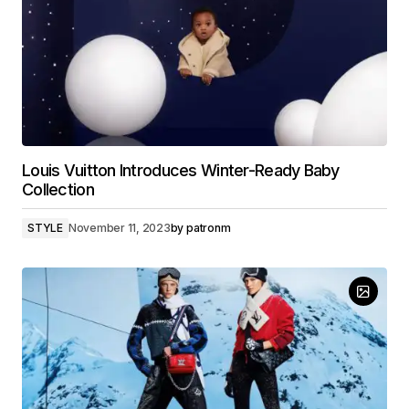
Louis Vuitton Introduces Winter-Ready Baby
Collection
STYLE
November 11, 2023
by
patronm