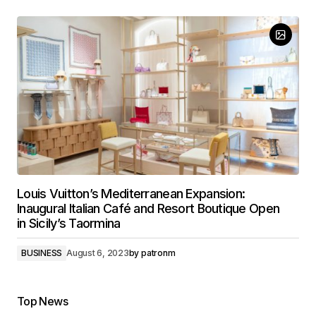
Louis Vuitton’s Mediterranean Expansion:
Inaugural Italian Café and Resort Boutique Open
in Sicily’s Taormina
BUSINESS
August 6, 2023
by
patronm
Top News