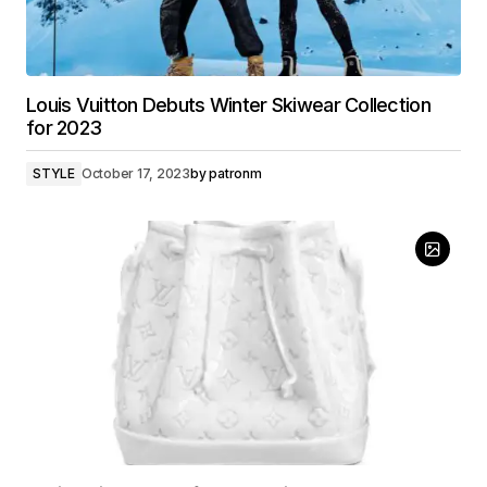
Louis Vuitton Debuts Winter Skiwear Collection
for 2023
STYLE
October 17, 2023
by
patronm