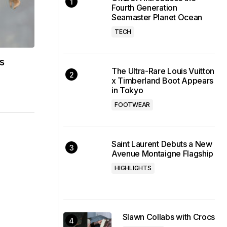
Fourth Generation
Seamaster Planet Ocean
TECH
s
The Ultra-Rare Louis Vuitton
x Timberland Boot Appears
in Tokyo
FOOTWEAR
Saint Laurent Debuts a New
Avenue Montaigne Flagship
HIGHLIGHTS
Slawn Collabs with Crocs