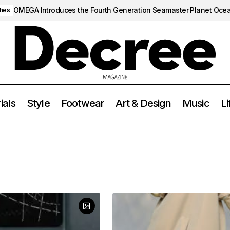
OMEGA Introduces the Fourth Generation Seamaster Planet Oce
hes
ials
Style
Footwear
Art & Design
Music
Li