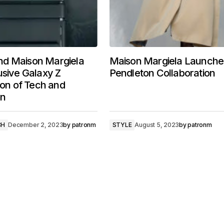
d Maison Margiela
Maison Margiela Launche
usive Galaxy Z
Pendleton Collaboration
sion of Tech and
on
CH
December 2, 2023
by
patronm
STYLE
August 5, 2023
by
patronm