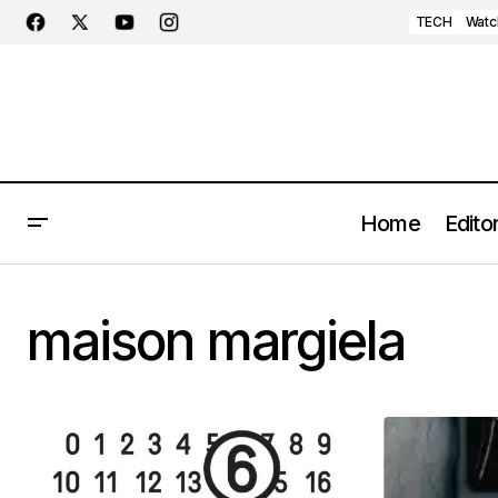
TECH
Watc
Home
Editor
maison margiela