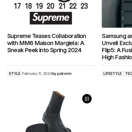
Supreme Teases Collaboration
Samsung an
with MM6 Maison Margiela: A
Unveil Excl
Sneak Peek into Spring 2024
Flip5: A Fu
High Fashi
STYLE
February 11, 2024
by
patronm
LIFESTYLE
TE