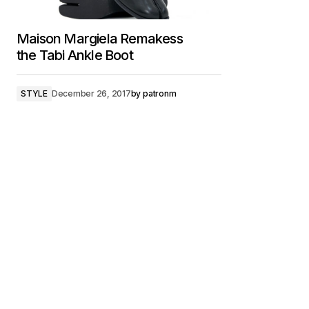
Maison Margiela Remakess
the Tabi Ankle Boot
STYLE
December 26, 2017
by
patronm