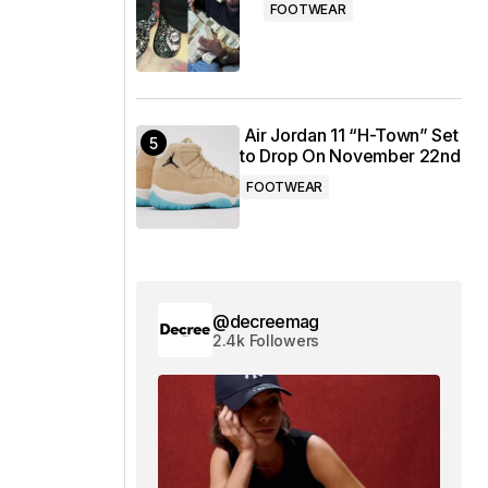
FOOTWEAR
Air Jordan 11 “H-Town” Set
to Drop On November 22nd
FOOTWEAR
@decreemag
2.4k Followers