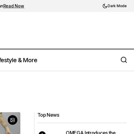
an
Read Now
Dark Mode
festyle & More
Top News
OMEGA Introduces the