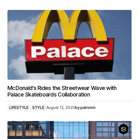
McDonald’s Rides the Streetwear Wave with
Palace Skateboards Collaboration
LIFESTYLE
STYLE
August 12, 2023
by
patronm