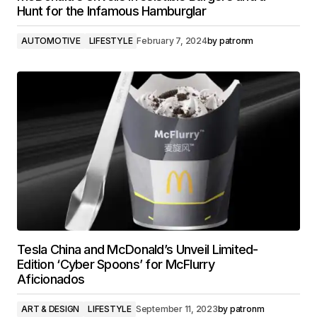
Hunt for the Infamous Hamburglar
AUTOMOTIVE
LIFESTYLE
February 7, 2024
by
patronm
Tesla China and McDonald’s Unveil Limited-
Edition ‘Cyber Spoons’ for McFlurry
Aficionados
ART & DESIGN
LIFESTYLE
September 11, 2023
by
patronm