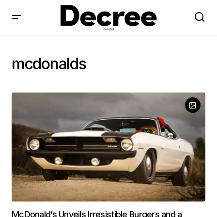
mcdonalds
McDonald’s Unveils Irresistible Burgers and a