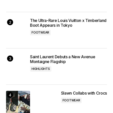
The Ultra-Rare Louis Vuitton x Timberland
Boot Appears in Tokyo
FOOTWEAR
Saint Laurent Debuts a New Avenue
Montaigne Flagship
HIGHLIGHTS
Slawn Collabs with Crocs
FOOTWEAR