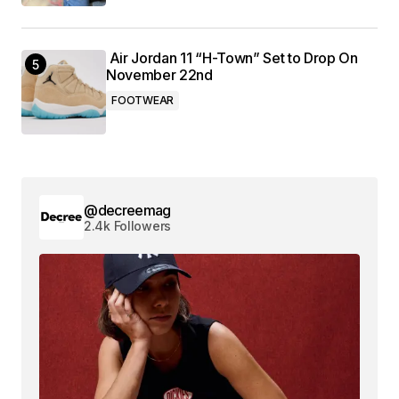
Air Jordan 11 “H-Town” Set to Drop On
November 22nd
FOOTWEAR
@decreemag
2.4k Followers