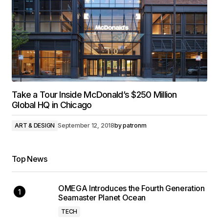
Take a Tour Inside McDonald’s $250 Million
Global HQ in Chicago
ART & DESIGN
September 12, 2018
by
patronm
Top News
OMEGA Introduces the Fourth Generation
Seamaster Planet Ocean
TECH